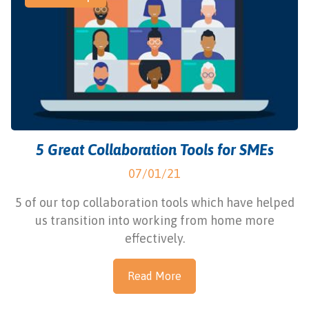
5 Great Collaboration Tools for SMEs
07/01/21
5 of our top collaboration tools which have helped
us transition into working from home more
effectively.
Read More