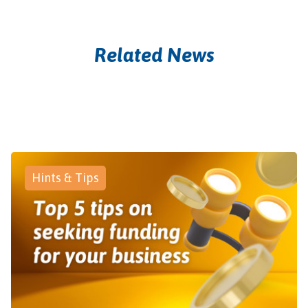
Related News
Hints & Tips