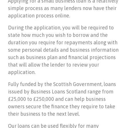
Applying for a small business loan is a relatively
simple process as many lenders now have their
application process online.
During the application, you will be required to
state how much you wish to borrow and the
duration you require for repayments along with
some personal details and business information
such as business plan and financial projections
that will allow the lender to review your
application.
Fully funded by the Scottish Government, loans
issued by Business Loans Scotland range from
£25,000 to £250,000 and can help business
owners secure the finance they require to take
their business to the next level.
Our loans can be used flexibly for many