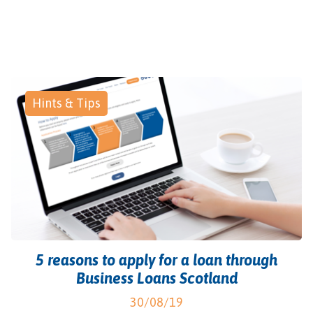
Hints & Tips
5 reasons to apply for a loan through
Business Loans Scotland
30/08/19