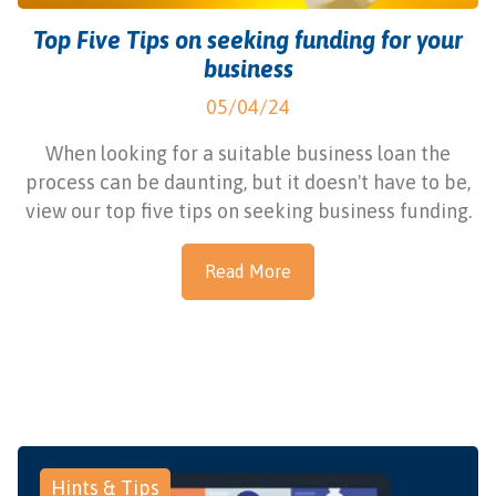
Top Five Tips on seeking funding for your
business
05/04/24
When looking for a suitable business loan the
process can be daunting, but it doesn't have to be,
view our top five tips on seeking business funding.
Read More
Hints & Tips