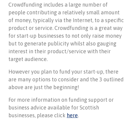
Crowdfunding includes a large number of
people contributing a relatively small amount
of money, typically via the Internet, to a specific
product or service. Crowdfunding is a great way
for start-up businesses to not only raise money
but to generate publicity whilst also gauging
interest in their product/service with their
target audience.
However you plan to fund your start-up, there
are many options to consider and the 3 outlined
above are just the beginning!
For more information on funding support or
business advice available for Scottish
businesses, please click
here
.