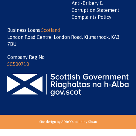
Anti-Bribery &
Corruption Statement
Complaints Policy
Business Loans
Scotland
London Road Centre, London Road, Kilmarnock, KA3
7BU
Company Reg No.
SC500710
Site design by
AD&CO
, build by
Sloan