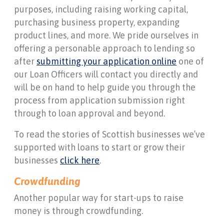
purposes, including raising working capital,
purchasing business property, expanding
product lines, and more. We pride ourselves in
offering a personable approach to lending so
after
submitting your application online
one of
our Loan Officers will contact you directly and
will be on hand to help guide you through the
process from application submission right
through to loan approval and beyond.
To read the stories of Scottish businesses we’ve
supported with loans to start or grow their
businesses
click here
.
Crowdfunding
Another popular way for start-ups to raise
money is through crowdfunding.