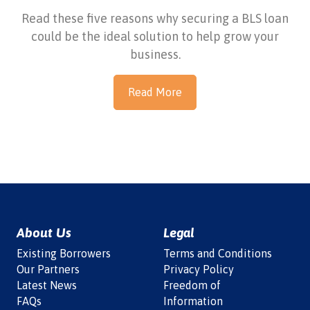
Read these five reasons why securing a BLS loan
could be the ideal solution to help grow your
business.
Read More
About Us
Legal
Existing Borrowers
Terms and Conditions
Our Partners
Privacy Policy
Latest News
Freedom of
FAQs
Information