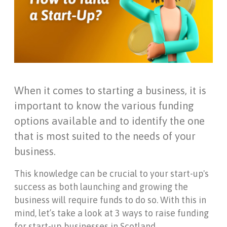
When it comes to starting a business, it is
important to know the various funding
options available and to identify the one
that is most suited to the needs of your
business.
This knowledge can be crucial to your start-up's
success as both launching and growing the
business will require funds to do so. With this in
mind, let’s take a look at 3 ways to raise funding
for start-up businesses in Scotland.