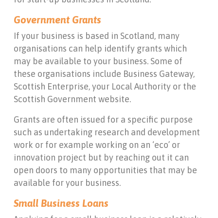
Government Grants
If your business is based in Scotland, many
organisations can help identify grants which
may be available to your business. Some of
these organisations include Business Gateway,
Scottish Enterprise, your Local Authority or the
Scottish Government website.
Grants are often issued for a specific purpose
such as undertaking research and development
work or for example working on an ‘eco’ or
innovation project but by reaching out it can
open doors to many opportunities that may be
available for your business.
Small Business Loans