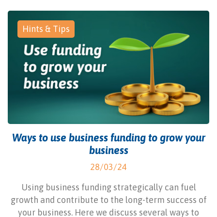
Hints & Tips
Ways to use business funding to grow your
business
28/03/24
Using business funding strategically can fuel
growth and contribute to the long-term success of
your business. Here we discuss several ways to