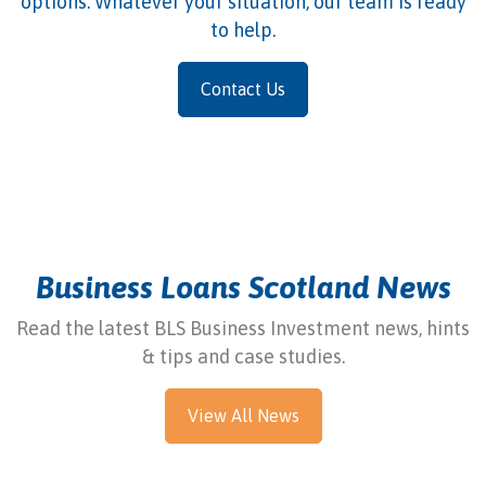
options. Whatever your situation, our team is ready
to help.
Contact Us
Business Loans Scotland News
Read the latest BLS Business Investment news, hints
& tips and case studies.
View All News