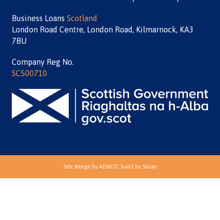
Business Loans
Scotland
London Road Centre, London Road, Kilmarnock, KA3
7BU
Company Reg No.
SC500710
Site design by
AD&CO
, build by
Sloan