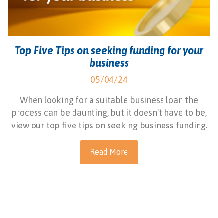
Top Five Tips on seeking funding for your
business
05/04/24
When looking for a suitable business loan the
process can be daunting, but it doesn't have to be,
view our top five tips on seeking business funding.
Read More