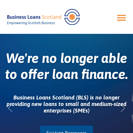
Ope
We're no longer able
to offer loan finance.
Business Loans Scotland (BLS) is no longer
providing new loans to small and medium-sized
enterprises (SMEs)
Previous
Nex
Existing Borrowers