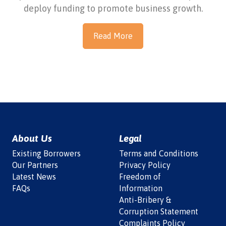
deploy funding to promote business growth.
Read More
About Us
Legal
Existing Borrowers
Terms and Conditions
Our Partners
Privacy Policy
Latest News
Freedom of
FAQs
Information
Anti-Bribery &
Corruption Statement
Complaints Policy