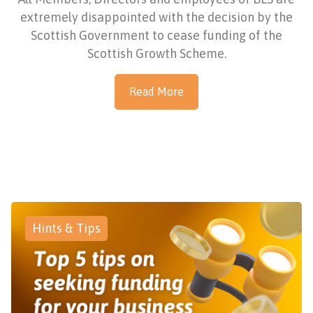
extremely disappointed with the decision by the
Scottish Government to cease funding of the
Scottish Growth Scheme.
Read More
Hints & Tips