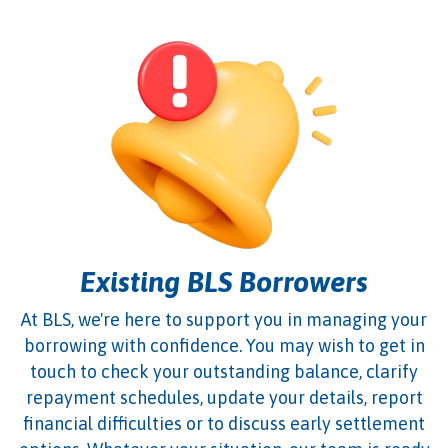
Existing BLS Borrowers
At BLS, we're here to support you in managing your
borrowing with confidence. You may wish to get in
touch to check your outstanding balance, clarify
repayment schedules, update your details, report
financial difficulties or to discuss early settlement