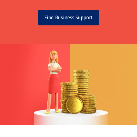
Find Business Support