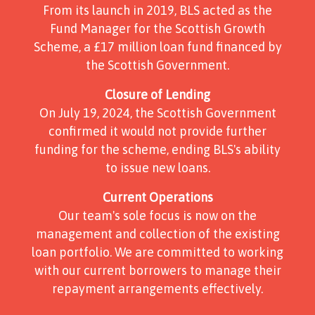
From its launch in 2019, BLS acted as the
Fund Manager for the Scottish Growth
Scheme, a £17 million loan fund financed by
the Scottish Government.
Closure of Lending
On July 19, 2024, the Scottish Government
confirmed it would not provide further
funding for the scheme, ending BLS's ability
to issue new loans.
Current Operations
Our team's sole focus is now on the
management and collection of the existing
loan portfolio. We are committed to working
with our current borrowers to manage their
repayment arrangements effectively.