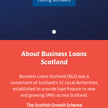
About Business Loans
Scotland
Business Loans Scotland (BLS) was a
consortium of Scotland's 32 Local Authorities,
established to provide loan finance to new
and growing SMEs across Scotland.
The Scottish Growth Scheme