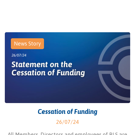
News Story
Cessation of Funding
26/07/24
All Members, Directors and employees of BLS are