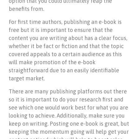
option that you could ultimately reap the
benefits from.
For first time authors, publishing an e-book is
free but it is important to ensure that the
content you are writing about has a clear focus,
whether it be fact or fiction and that the topic
covered appeals to a certain audience as this
will make promotion of the e-book
straightforward due to an easily identifiable
target market.
There are many publishing platforms out there
so it is important to do your research first and
see which one would work best for what you are
looking to achieve. Additionally, make sure you
keep on writing. Posting one e-book is great, but
keeping the momentum going will help get your