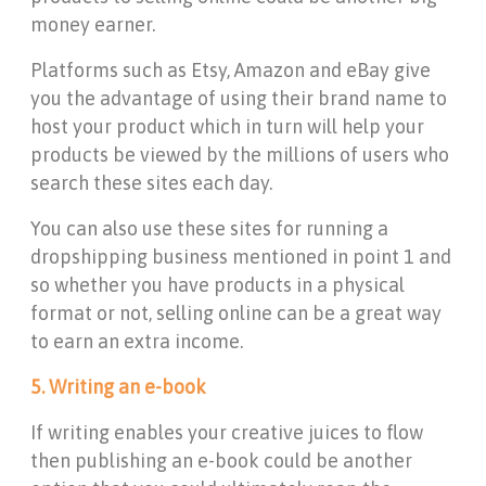
money earner.
Platforms such as Etsy, Amazon and eBay give
you the advantage of using their brand name to
host your product which in turn will help your
products be viewed by the millions of users who
search these sites each day.
You can also use these sites for running a
dropshipping business mentioned in point 1 and
so whether you have products in a physical
format or not, selling online can be a great way
to earn an extra income.
5. Writing an e-book
If writing enables your creative juices to flow
then publishing an e-book could be another