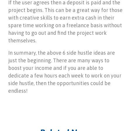
If the user agrees then a deposit is paid and the
project begins. This can be a great way for those
with creative skills to earn extra cash in their
spare time working on a freelance basis without
having to go out and find the project work
themselves.
In summary, the above 6 side hustle ideas are
just the beginning. There are many ways to
boost your income and if you are able to
dedicate a few hours each week to work on your
side hustle, then the opportunities could be
endless!