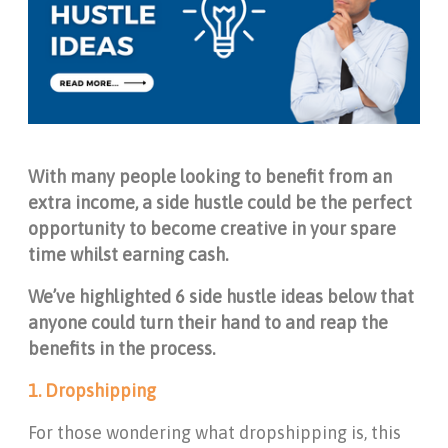
With many people looking to benefit from an
extra income, a side hustle could be the perfect
opportunity to become creative in your spare
time whilst earning cash.
We’ve highlighted 6 side hustle ideas below that
anyone could turn their hand to and reap the
benefits in the process.
1. Dropshipping
For those wondering what dropshipping is, this