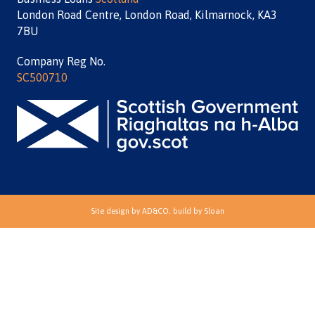
London Road Centre, London Road, Kilmarnock, KA3
7BU
Company Reg No.
SC500710
Site design by
AD&CO
, build by
Sloan