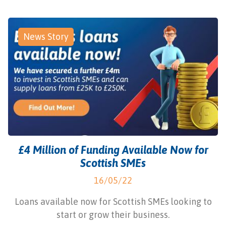
News Story
£4 Million of Funding Available Now for
Scottish SMEs
16/05/22
Loans available now for Scottish SMEs looking to
start or grow their business.