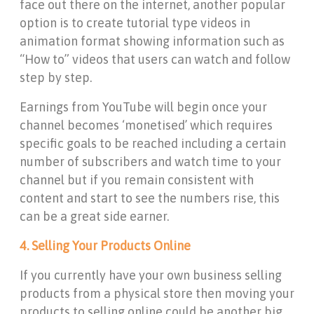
face out there on the internet, another popular
option is to create tutorial type videos in
animation format showing information such as
“How to” videos that users can watch and follow
step by step.
Earnings from YouTube will begin once your
channel becomes ‘monetised’ which requires
specific goals to be reached including a certain
number of subscribers and watch time to your
channel but if you remain consistent with
content and start to see the numbers rise, this
can be a great side earner.
4. Selling Your Products Online
If you currently have your own business selling
products from a physical store then moving your
products to selling online could be another big