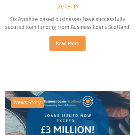
30/08/19
Six Ayrshire based businesses have successfully
secured loan funding from Business Loans Scotland.
Read More
News Story