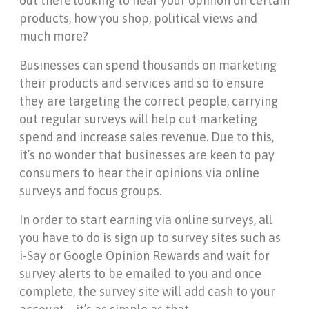
out there looking to hear your opinion on certain
products, how you shop, political views and
much more?
Businesses can spend thousands on marketing
their products and services and so to ensure
they are targeting the correct people, carrying
out regular surveys will help cut marketing
spend and increase sales revenue. Due to this,
it’s no wonder that businesses are keen to pay
consumers to hear their opinions via online
surveys and focus groups.
In order to start earning via online surveys, all
you have to do is sign up to survey sites such as
i-Say or Google Opinion Rewards and wait for
survey alerts to be emailed to you and once
complete, the survey site will add cash to your