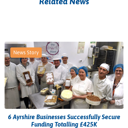
Related News
News Story
6 Ayrshire Businesses Successfully Secure
Funding Totalling £425K