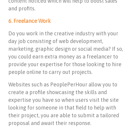
content noticed which will help to boost sales
and profits.
6. Freelance Work
Do you work in the creative industry with your
day job consisting of web development,
marketing, graphic design or social media? If so,
you could earn extra money as a freelancer to
provide your expertise for those looking to hire
people online to carry out projects.
Websites such as PeoplePerHour allow you to
create a profile showcasing the skills and
expertise you have so when users visit the site
looking for someone in that field to help with
their project, you are able to submit a tailored
proposal and await their response.