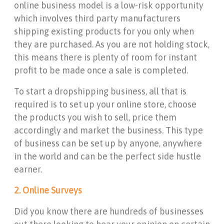
online business model is a low-risk opportunity
which involves third party manufacturers
shipping existing products for you only when
they are purchased. As you are not holding stock,
this means there is plenty of room for instant
profit to be made once a sale is completed.
To start a dropshipping business, all that is
required is to set up your online store, choose
the products you wish to sell, price them
accordingly and market the business. This type
of business can be set up by anyone, anywhere
in the world and can be the perfect side hustle
earner.
2. Online Surveys
Did you know there are hundreds of businesses