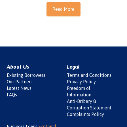
Read More
About Us
Legal
Existing Borrowers
Terms and Conditions
Our Partners
Privacy Policy
Latest News
Freedom of
FAQs
Information
Anti-Bribery &
Corruption Statement
Complaints Policy
Business Loans
Scotland