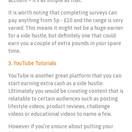
account – it’s as simple as that.
It is worth noting that completing surveys can
pay anything from 5p - £10 and the range is very
varied. This means it might not be a huge earner
for a side hustle, but definitely one that could
earn you a couple of extra pounds in your spare
time.
3. YouTube Tutorials
YouTube is another great platform that you can
start earning extra cash as a side hustle.
Ultimately you would be creating content that is
relatable to certain audiences such as posting
lifestyle videos, product reviews, challenge
videos or educational videos to name a few.
However if you’re unsure about putting your