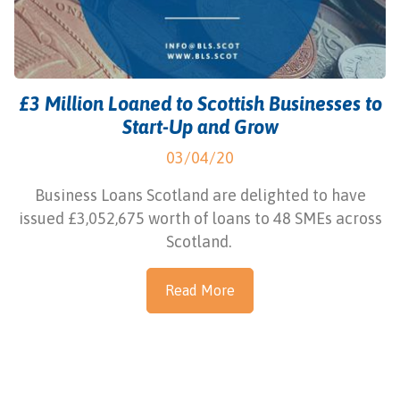
£3 Million Loaned to Scottish Businesses to
Start-Up and Grow
03/04/20
Business Loans Scotland are delighted to have
issued £3,052,675 worth of loans to 48 SMEs across
Scotland.
Read More