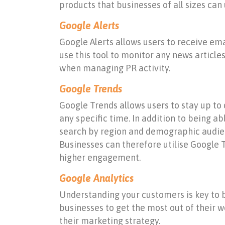
products that businesses of all sizes can 
Google Alerts
Google Alerts allows users to receive ema
use this tool to monitor any news articl
when managing PR activity.
Google Trends
Google Trends allows users to stay up to d
any specific time. In addition to being ab
search by region and demographic audienc
Businesses can therefore utilise Google T
higher engagement.
Google Analytics
Understanding your customers is key to bu
businesses to get the most out of their w
their marketing strategy.