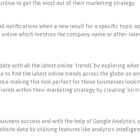
utilise to get the most out of their marketing strategy.
il notifications when a new result for a specific topic 
es online which mention the company name or other rele
ate with all the latest online ‘trends’ by exploring what
le to find the latest online trends across the globe on an
e making this tool perfect for those businesses looking
rends within their marketing strategy by creating ‘on tre
siness success and with the help of Google Analytics, yo
ebsite data by utilising features like analytics intellig