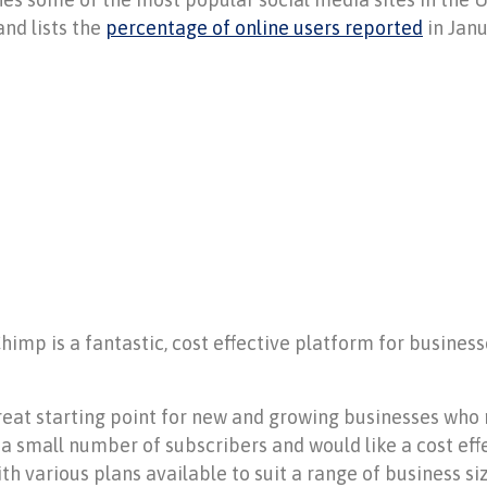
and lists the
percentage of online users reported
in Janu
mp is a fantastic, cost effective platform for businesse
.
great starting point for new and growing businesses who
a small number of subscribers and would like a cost ef
th various plans available to suit a range of business s