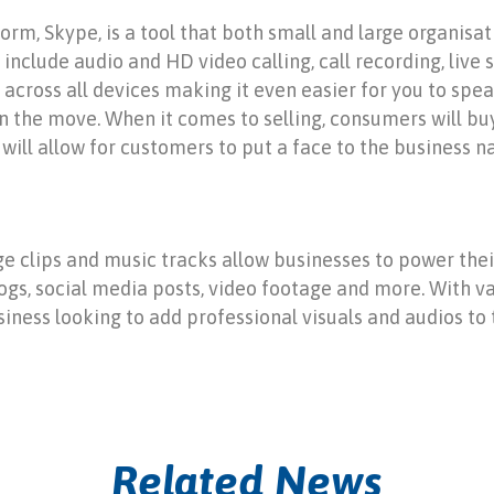
m, Skype, is a tool that both small and large organisati
include audio and HD video calling, call recording, live 
e across all devices making it even easier for you to sp
on the move. When it comes to selling, consumers will bu
will allow for customers to put a face to the business n
ge clips and music tracks allow businesses to power thei
gs, social media posts, video footage and more. With var
siness looking to add professional visuals and audios to 
Related News