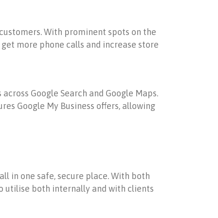
al customers. With prominent spots on the
s, get more phone calls and increase store
rs across Google Search and Google Maps.
res Google My Business offers, allowing
all in one safe, secure place. With both
 utilise both internally and with clients