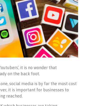
outubers’, it is no wonder that
ady on the back foot.
lone, social media is by far the most cost
er, it is important for businesses to
ing reached.
UK which businesses are taking