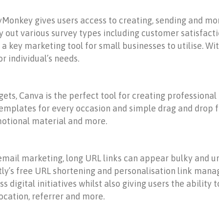
eyMonkey gives users access to creating, sending and mo
rry out various survey types including customer satisf
 key marketing tool for small businesses to utilise. Wit
or individual’s needs.
ets, Canva is the perfect tool for creating professional
 templates for every occasion and simple drag and drop f
motional material and more.
mail marketing, long URL links can appear bulky and unsi
Bitly’s free URL shortening and personalisation link ma
s digital initiatives whilst also giving users the abilit
location, referrer and more.