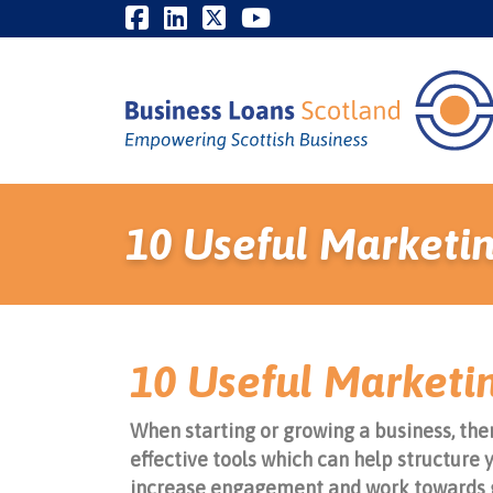
10 Useful Marketin
10 Useful Marketin
When starting or growing a business, ther
effective tools which can help structure 
increase engagement and work towards 