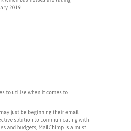
ary 2019.
s to utilise when it comes to
 may just be beginning their email
fective solution to communicating with
izes and budgets, MailChimp is a must