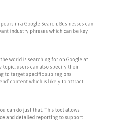
appears in a Google Search. Businesses can
vant industry phrases which can be key
 the world is searching for on Google at
y topic, users can also specify their
 to target specific sub regions.
nd’ content which is likely to attract
u can do just that. This tool allows
ence and detailed reporting to support