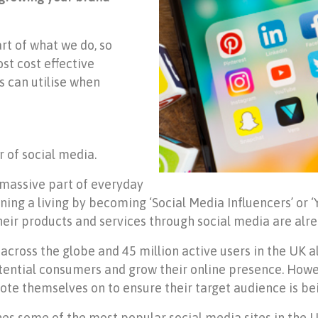
rt of what we do, so
st cost effective
s can utilise when
r of social media.
a massive part of everyday
ng a living by becoming ‘Social Media Influencers’ or ‘Y
ir products and services through social media are alre
 across the globe and 45 million active users in the UK a
otential consumers and grow their online presence. Howev
ote themselves on to ensure their target audience is be
nes some of the most popular social media sites in the 