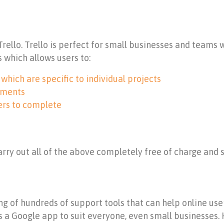
 Trello. Trello is perfect for small businesses and teams
s which allows users to:
hich are specific to individual projects
hments
ers to complete
carry out all of the above completely free of charge and s
g of hundreds of support tools that can help online users
 a Google app to suit everyone, even small businesses. 