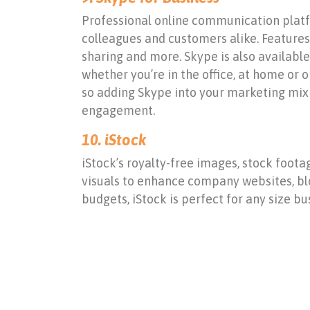
Professional online communication platfor
colleagues and customers alike. Features 
sharing and more. Skype is also availabl
whether you’re in the office, at home or 
so adding Skype into your marketing mix 
engagement.
10.
iStock
iStock’s royalty-free images, stock foota
visuals to enhance company websites, blo
budgets, iStock is perfect for any size bu