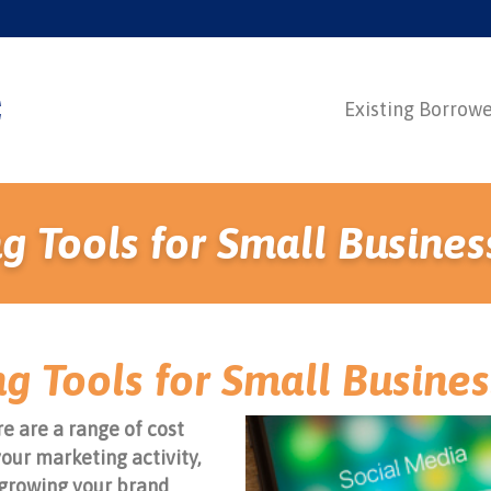
Existing Borrow
g Tools for Small Busines
g Tools for Small Busine
e are a range of cost
your marketing activity,
growing your brand