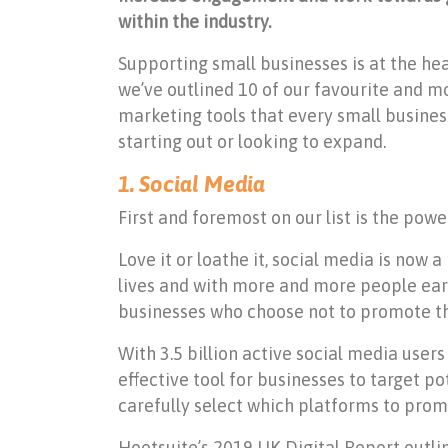
within the industry.
Supporting small businesses is at the hea
we’ve outlined 10 of our favourite and mo
marketing tools that every small busines
starting out or looking to expand.
1. Social Media
First and foremost on our list is the powe
Love it or loathe it, social media is now 
lives and with more and more people earni
businesses who choose not to promote the
With 3.5 billion active social media users
effective tool for businesses to target p
carefully select which platforms to prom
Hootsuite’s 2019 UK Digital Report outli