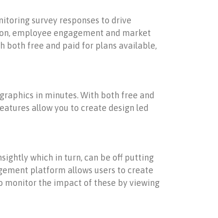
nitoring survey responses to drive
action, employee engagement and market
h both free and paid for plans available,
 graphics in minutes. With both free and
eatures allow you to create design led
ghtly which in turn, can be off putting
nagement platform allows users to create
y to monitor the impact of these by viewing