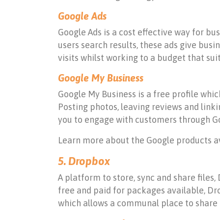
Google Ads
Google Ads is a cost effective way for bu
users search results, these ads give busin
visits whilst working to a budget that suit
Google My Business
Google My Business is a free profile whi
Posting photos, leaving reviews and link
you to engage with customers through Go
Learn more about the Google products av
5. Dropbox
A platform to store, sync and share files,
free and paid for packages available, Dro
which allows a communal place to share p