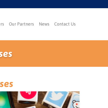
ers
Our Partners
News
Contact Us
ses
sses