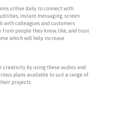
ons utilise daily to connect with
subtitles, instant messaging, screen
eak with colleagues and customers
y from people they know, like, and trust
ame which will help increase
r creativity by using these audios and
ious plans available to suit a range of
their projects.