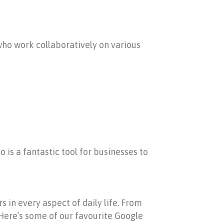
 who work collaboratively on various
o is a fantastic tool for businesses to
 in every aspect of daily life. From
Here’s some of our favourite Google