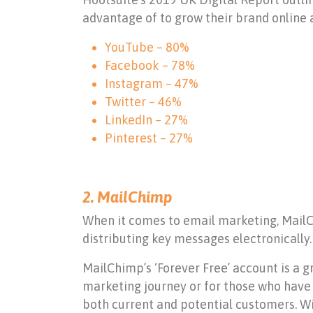
advantage of to grow their brand online 
YouTube – 80%
Facebook – 78%
Instagram – 47%
Twitter – 46%
LinkedIn – 27%
Pinterest – 27%
2. MailChimp
When it comes to email marketing, MailChi
distributing key messages electronically
MailChimp’s ‘Forever Free’ account is a 
marketing journey or for those who have 
both current and potential customers. Wi