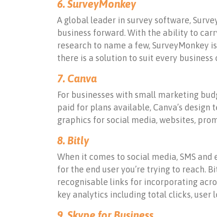
6. SurveyMonkey
A global leader in survey software, Surv
business forward. With the ability to ca
research to name a few, SurveyMonkey is a
there is a solution to suit every business 
7. Canva
For businesses with small marketing budg
paid for plans available, Canva’s design
graphics for social media, websites, pro
8. Bitly
When it comes to social media, SMS and e
for the end user you’re trying to reach. 
recognisable links for incorporating acros
key analytics including total clicks, user 
9. Skype for Business