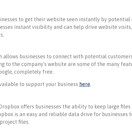
sinesses to get their website seen instantly by potenti
esses instant visibility and can help drive website visit
s.
ch allows businesses to connect with potential custome
ing to the company’s website are some of the many featu
ogle, completely free.
ailable to support your business
here
.
 Dropbox offers businesses the ability to keep large files 
pbox is an easy and reliable data drive for businesses to
roject files.