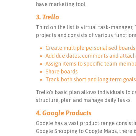
have marketing tool.
3. Trello
Third on the list is virtual task-manager,
projects and consists of various function
Create multiple personalised boards w
Add due dates, comments and attac
Assign items to specific team memb
Share boards
Track both short and long term goals
Trello’s basic plan allows individuals to 
structure, plan and manage daily tasks.
4. Google Products
Google has a vast product range consistin
Google Shopping to Google Maps, there is