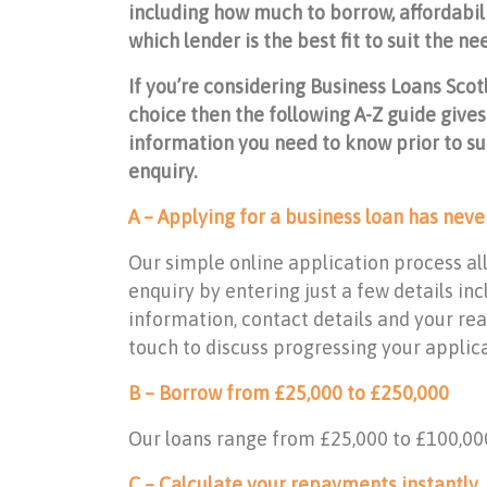
including how much to borrow, affordabili
which lender is the best fit to suit the ne
If you’re considering Business Loans Scot
choice then the following A-Z guide gives
information you need to know prior to su
enquiry.
A – Applying for a business loan has neve
Our simple online application process al
enquiry by entering just a few details i
information, contact details and your reas
touch to discuss progressing your applicat
B – Borrow from £25,000 to £250,000
Our loans range from £25,000 to £100,00
C – Calculate your repayments instantly