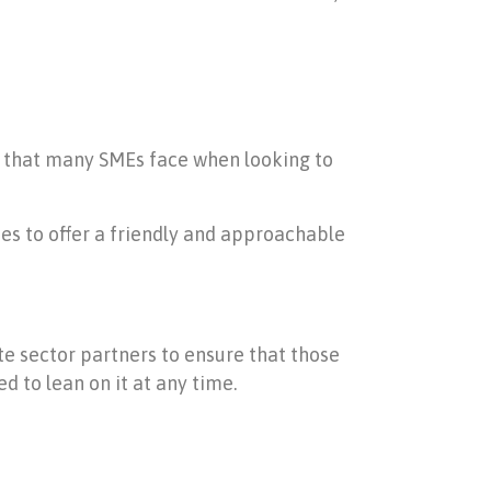
s that many SMEs face when looking to
es to offer a friendly and approachable
ate sector partners to ensure that those
 to lean on it at any time.