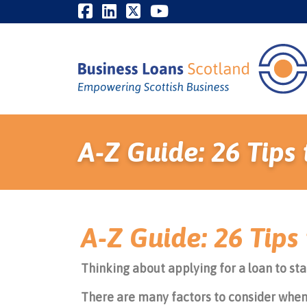
A-Z Guide: 26 Tip
A-Z Guide: 26 Tip
Thinking about applying for a loan to sta
There are many factors to consider when