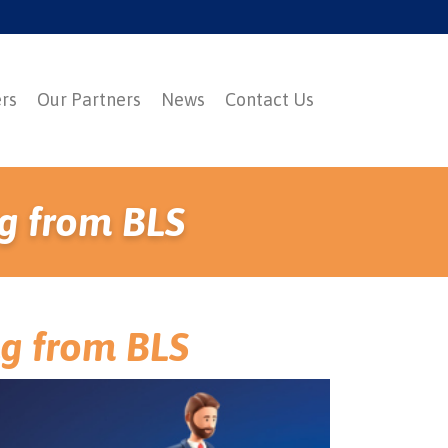
ers
Our Partners
News
Contact Us
g from BLS
ng from BLS