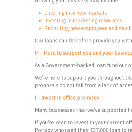
Growing your business may include:
Entering into new markets
Investing in marketing resources
Recruiting new employees and much
Our loans can therefore provide you wit
H – Here to support you and your busine
As a Government-backed loan fund our obj
We’re here to support you throughout the
proposals do not fail from a lack of acce
I – Invest in office premises
Many businesses that we’ve supported hav
If you’re keen to invest in your current 
Portsoy who used their £37,000 loan to re