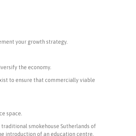
ement your growth strategy.
iversify the economy.
xist to ensure that commercially viable
ce space.
ed traditional smokehouse Sutherlands of
he introduction of an education centre,