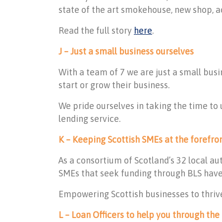
state of the art smokehouse, new shop, a
Read the full story
here
.
J – Just a small business ourselves
With a team of 7 we are just a small bu
start or grow their business.
We pride ourselves in taking the time to
lending service.
K – Keeping Scottish SMEs at the forefro
As a consortium of Scotland’s 32 local au
SMEs that seek funding through BLS have 
Empowering Scottish businesses to thrive
L – Loan Officers to help you through the