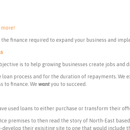
 more!
h the finance required to expand your business and impl
ss
ective is to help growing businesses create jobs and d
 loan process and for the duration of repayments. We e
ss to finance. We
want
you to succeed.
e used loans to either purchase or transform their offi
office premises to then read the story of North-East bas
-develop their exisiting site to one that would include t