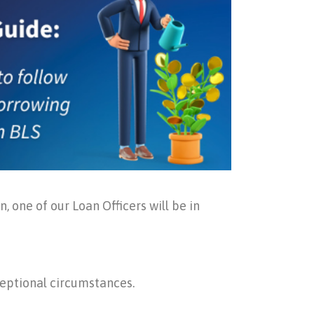
, one of our Loan Officers will be in
ceptional circumstances.