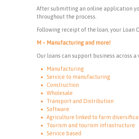
After submitting an online application y
throughout the process.
Following receipt of the loan, your Loan 
M – Manufacturing and more!
Our loans can support business across a v
Manufacturing
Service to manufacturing
Construction
Wholesale
Transport and Distribution
Software
Agriculture linked to farm diversifica
Tourism and tourism infrastructure
Service based