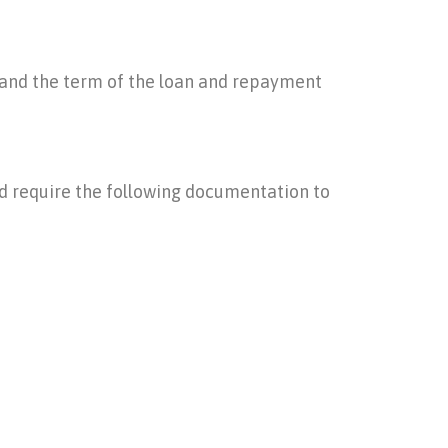
w and the term of the loan and repayment
ld require the following documentation to