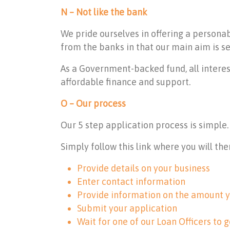
N – Not like the bank
We pride ourselves in offering a persona
from the banks in that our main aim is se
As a Government-backed fund, all interes
affordable finance and support.
O – Our process
Our 5 step application process is simple.
Simply follow
this link
where you will the
Provide details on your business
Enter contact information
Provide information on the amount y
Submit your application
Wait for one of our Loan Officers to g