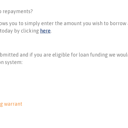
to repayments?
llows you to simply enter the amount you wish to borro
t today by clicking
here
.
ubmitted and if you are eligible for loan funding we wou
on system:
ng warrant