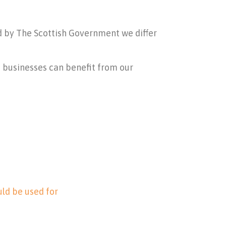
ed by The Scottish Government we differ
d businesses can benefit from our
ld be used for