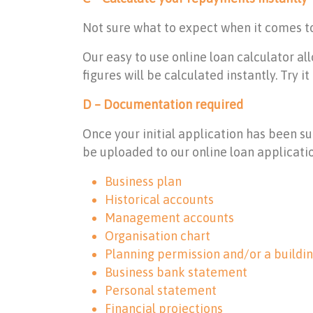
Not sure what to expect when it comes 
Our easy to use online loan calculator a
figures will be calculated instantly. Try i
D – Documentation required
Once your initial application has been s
be uploaded to our online loan applicati
Business plan
Historical accounts
Management accounts
Organisation chart
Planning permission and/or a buildi
Business bank statement
Personal statement
Financial projections