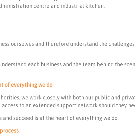
dministration centre and industrial kitchen.
siness ourselves and therefore understand the challenge
 understand each business and the team behind the scen
nt of everything we do
thorities, we work closely with both our public and priv
access to an extended support network should they need
 and succeed is at the heart of everything we do.
 process