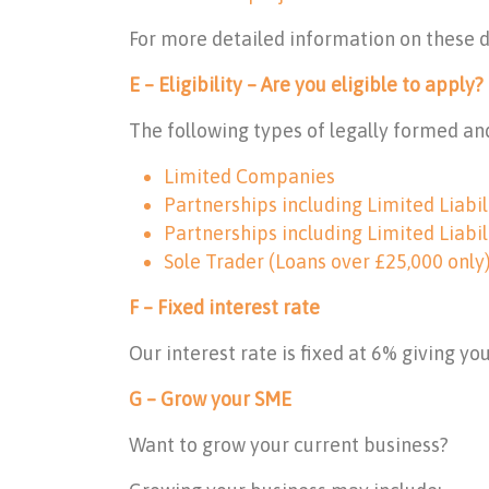
For more detailed information on these 
E – Eligibility – Are you eligible to apply?
The following types of legally formed and
Limited Companies
Partnerships including Limited Liabil
Partnerships including Limited Liabil
Sole Trader (Loans over £25,000 only
F – Fixed interest rate
Our interest rate is fixed at 6% giving y
G – Grow your SME
Want to grow your current business?