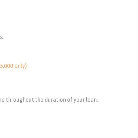
S:
5,000 only)
me throughout the duration of your loan.