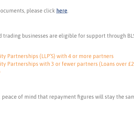
documents, please click
here
.
 trading businesses are eligible for support through BL
ity Partnerships (LLP’S) with 4 or more partners
ity Partnerships with 3 or fewer partners (Loans over £2
)
ou peace of mind that repayment figures will stay the sa