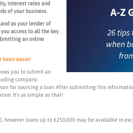
ty, interest rates and
eds of your business.
land as your lender of
 you access to all the key
bmitting an online
r been easier
lows you to submit an
ncluding company
on for sourcing a loan. After submitting this information
ion. It’s as simple as that!
0, however loans up to £250,000 may be available in ex