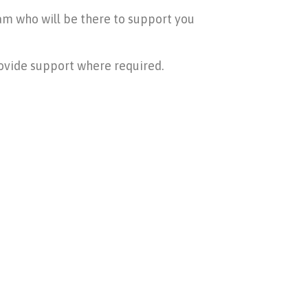
am who will be there to support you
rovide support where required.