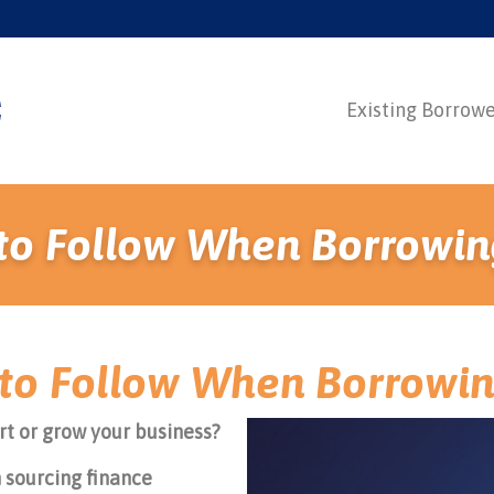
Existing Borrow
s to Follow When Borrowin
s to Follow When Borrowi
rt or grow your business?
 sourcing finance