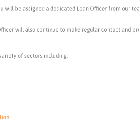
ou will be assigned a dedicated Loan Officer from our te
Officer will also continue to make regular contact and p
ariety of sectors including:
tion