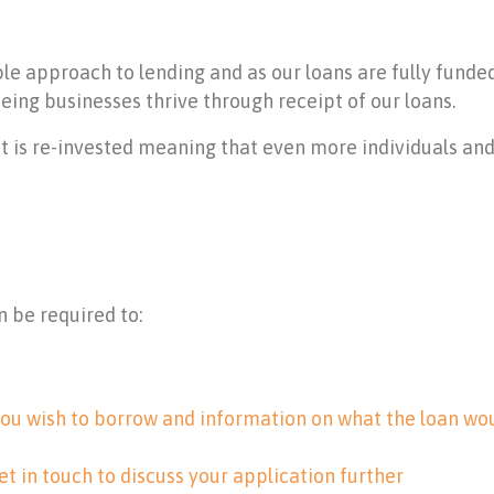
ble approach to lending and as our loans are fully fund
eing businesses thrive through receipt of our loans.
t is re-invested meaning that even more individuals an
n be required to:
ou wish to borrow and information on what the loan wou
et in touch to discuss your application further