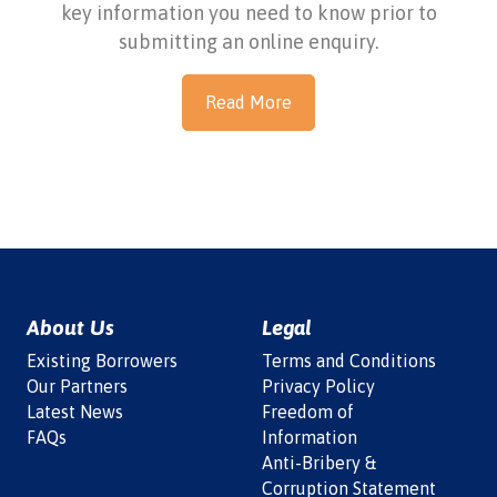
key information you need to know prior to
submitting an online enquiry.
Read More
About Us
Legal
Existing Borrowers
Terms and Conditions
Our Partners
Privacy Policy
Latest News
Freedom of
FAQs
Information
Anti-Bribery &
Corruption Statement