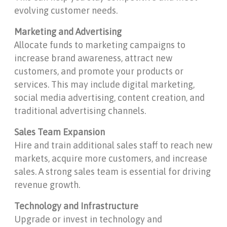
evolving customer needs.
Marketing and Advertising
Allocate funds to marketing campaigns to
increase brand awareness, attract new
customers, and promote your products or
services. This may include digital marketing,
social media advertising, content creation, and
traditional advertising channels.
Sales Team Expansion
Hire and train additional sales staff to reach new
markets, acquire more customers, and increase
sales. A strong sales team is essential for driving
revenue growth.
Technology and Infrastructure
Upgrade or invest in technology and