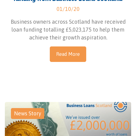
01/10/20
Business owners across Scotland have received
loan funding totalling £5,023,175 to help them
achieve their growth aspiration.
Read More
News Story