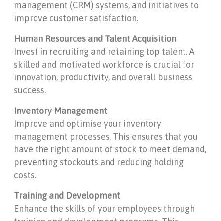
management (CRM) systems, and initiatives to
improve customer satisfaction.
Human Resources and Talent Acquisition
Invest in recruiting and retaining top talent. A
skilled and motivated workforce is crucial for
innovation, productivity, and overall business
success.
Inventory Management
Improve and optimise your inventory
management processes. This ensures that you
have the right amount of stock to meet demand,
preventing stockouts and reducing holding
costs.
Training and Development
Enhance the skills of your employees through