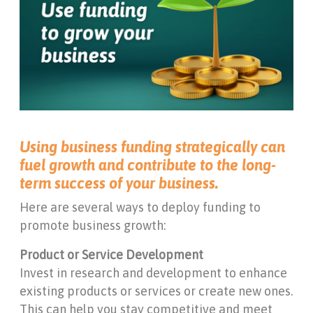
Using business funding strategically can
fuel growth and contribute to the long-
term success of your business.
Here are several ways to deploy funding to
promote business growth:
Product or Service Development
Invest in research and development to enhance
existing products or services or create new ones.
This can help you stay competitive and meet