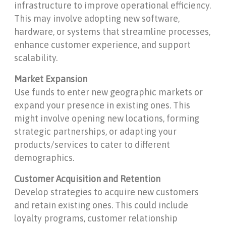
infrastructure to improve operational efficiency.
This may involve adopting new software,
hardware, or systems that streamline processes,
enhance customer experience, and support
scalability.
Market Expansion
Use funds to enter new geographic markets or
expand your presence in existing ones. This
might involve opening new locations, forming
strategic partnerships, or adapting your
products/services to cater to different
demographics.
Customer Acquisition and Retention
Develop strategies to acquire new customers
and retain existing ones. This could include
loyalty programs, customer relationship