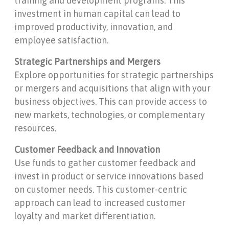
training and development programs. This
investment in human capital can lead to
improved productivity, innovation, and
employee satisfaction.
Strategic Partnerships and Mergers
Explore opportunities for strategic partnerships
or mergers and acquisitions that align with your
business objectives. This can provide access to
new markets, technologies, or complementary
resources.
Customer Feedback and Innovation
Use funds to gather customer feedback and
invest in product or service innovations based
on customer needs. This customer-centric
approach can lead to increased customer
loyalty and market differentiation.