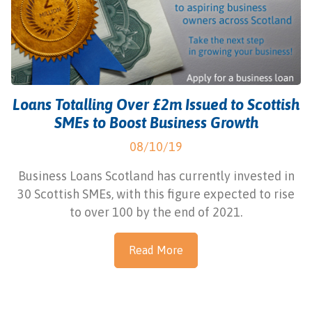
Loans Totalling Over £2m Issued to Scottish
SMEs to Boost Business Growth
08/10/19
Business Loans Scotland has currently invested in
30 Scottish SMEs, with this figure expected to rise
to over 100 by the end of 2021.
Read More