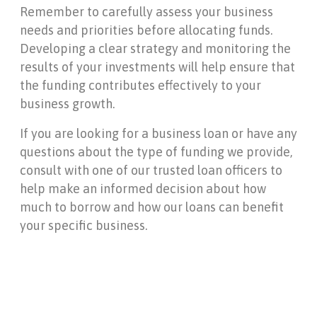
Remember to carefully assess your business
needs and priorities before allocating funds.
Developing a clear strategy and monitoring the
results of your investments will help ensure that
the funding contributes effectively to your
business growth.
If you are looking for a business loan or have any
questions about the type of funding we provide,
consult with one of our trusted loan officers to
help make an informed decision about how
much to borrow and how our loans can benefit
your specific business.