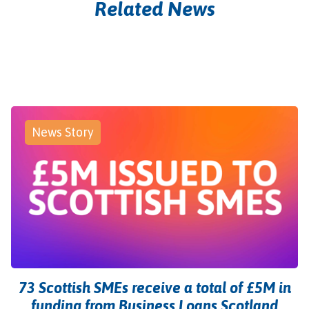
Related News
News Story
73 Scottish SMEs receive a total of £5M in
funding from Business Loans Scotland