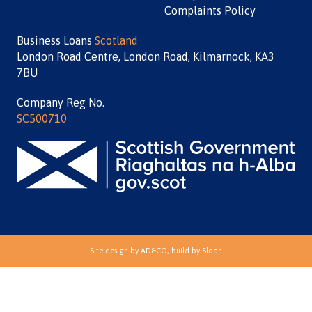
Complaints Policy
Business Loans
Scotland
London Road Centre, London Road, Kilmarnock, KA3
7BU
Company Reg No.
SC500710
Site design by
AD&CO
, build by
Sloan