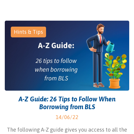
Hints & Tips
A-Z Guide: 26 Tips to Follow When
Borrowing from BLS
14/06/22
The following A-Z guide gives you access to all the