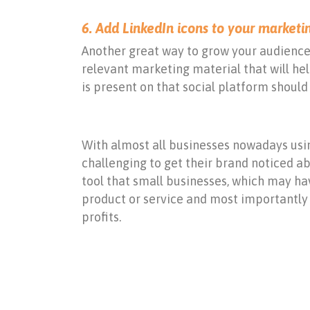
6. Add LinkedIn icons to your marketi
Another great way to grow your audience 
relevant marketing material that will he
is present on that social platform should 
With almost all businesses nowadays usin
challenging to get their brand noticed ab
tool that small businesses, which may hav
product or service and most importantly 
profits.