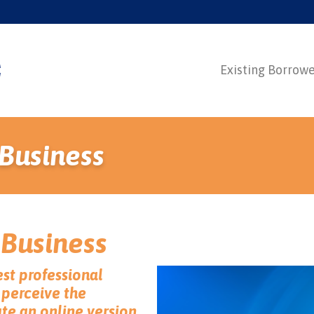
Existing Borrow
 Business
 Business
est professional
perceive the
ate an online version