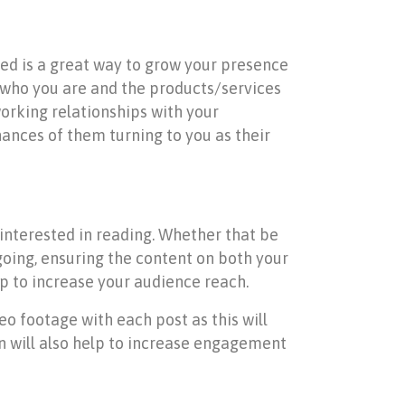
eed is a great way to grow your presence
 who you are and the products/services
orking relationships with your
hances of them turning to you as their
 interested in reading. Whether that be
 going, ensuring the content on both your
lp to increase your audience reach.
eo footage with each post as this will
 will also help to increase engagement