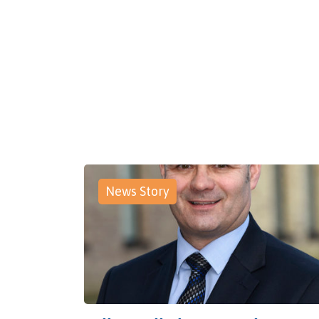
News Story