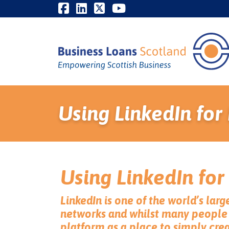
Using LinkedIn for
Using LinkedIn for
LinkedIn is one of the world’s larg
networks and whilst many people 
platform as a place to simply cre