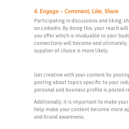
4. Engage – Comment, Like, Share
Participating in discussions and liking,
on LinkedIn. By doing this, your reach w
you offer which is invaluable to your bu
connections will become and ultimately, s
supplier of choice is more likely.
Get creative with your content by posting
posting about topics specific to your ind
personal and business profile is posted r
Additionally, it is important to make your
help make your content become more appe
and brand awareness.