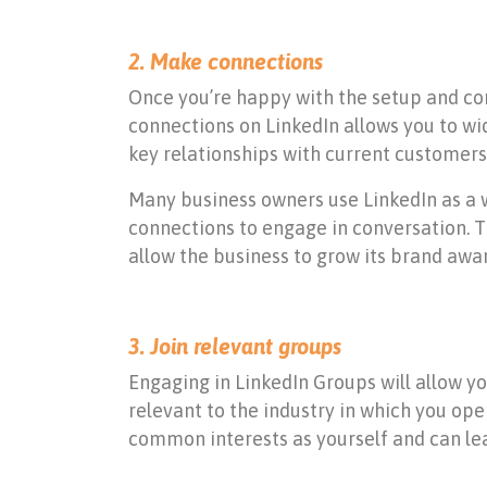
2. Make connections
Once you’re happy with the setup and con
connections on LinkedIn allows you to w
key relationships with current customers
Many business owners use LinkedIn as a w
connections to engage in conversation. T
allow the business to grow its brand awar
3. Join relevant groups
Engaging in LinkedIn Groups will allow yo
relevant to the industry in which you ope
common interests as yourself and can le