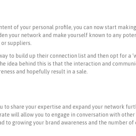
tent of your personal profile, you can now start making 
iden your network and make yourself known to any poten
 or suppliers.
ay to build up their connection list and then opt for a
he idea behind this is that the interaction and communi
eness and hopefully result in a sale.
u to share your expertise and expand your network furth
rate will allow you to engage in conversation with othe
ad to growing your brand awareness and the number of 