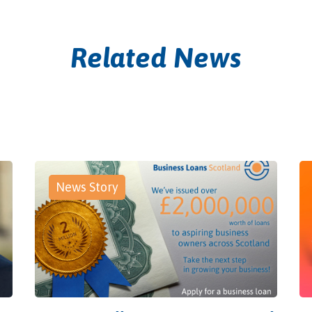
Related News
News Story