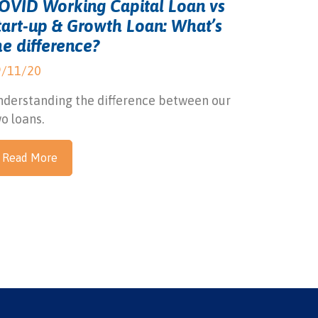
OVID Working Capital Loan vs
tart-up & Growth Loan: What’s
he difference?
9/11/20
derstanding the difference between our
o loans.
Read More