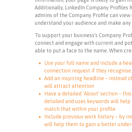
Additionally, LinkedIn Company Profiles h
admins of the Company Profile can view d
understand your audience and make any
To support your business’s Company Profil
connect and engage with current and pote
able to put a face to the name. When cr
Use your full name and include a head
connection request if they recognise
Add an inspiring headline – instead o
will attract attention
Have a detailed ‘About’ section – thi
detailed and uses keywords will help
match that within your profile
Include previous work history – by in
will help them to gain a better unde