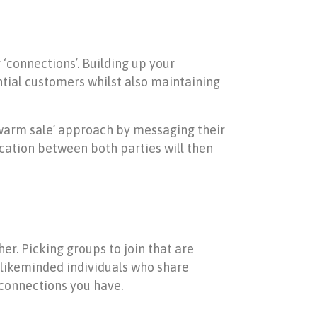
‘connections’. Building up your
tial customers whilst also maintaining
 ‘warm sale’ approach by messaging their
cation between both parties will then
er. Picking groups to join that are
r likeminded individuals who share
connections you have.