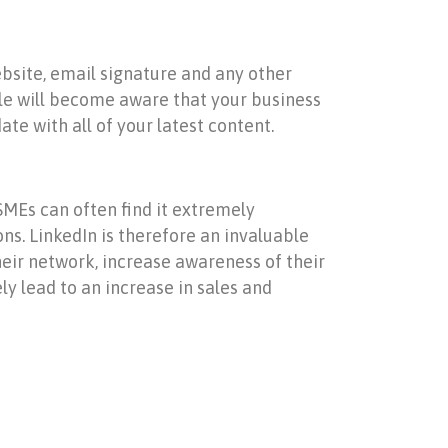
bsite, email signature and any other
ple will become aware that your business
te with all of your latest content.
SMEs can often find it extremely
ons. LinkedIn is therefore an invaluable
heir network, increase awareness of their
y lead to an increase in sales and