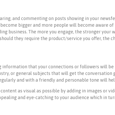
 sharing, and commenting on posts showing in your newsf
ill become bigger and more people will become aware of
dding business. The more you engage, the stronger your w
hould they require the product/service you offer, the c
 information that your connections or followers will be
ustry, or general subjects that will get the conversation
egularly and with a friendly and personable tone will he
 content as visual as possible by adding in images or vid
aling and eye-catching to your audience which in turn