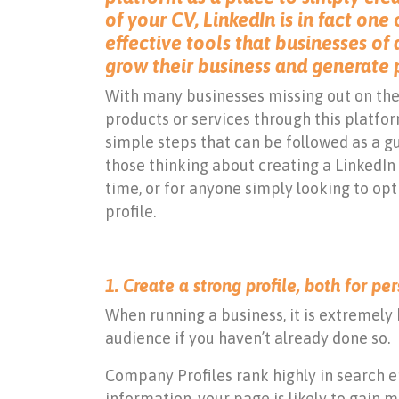
of your CV, LinkedIn is in fact one
effective tools that businesses of a
grow their business and generate 
With many businesses missing out on the
products or services through this platfo
simple steps that can be followed as a gu
those thinking about creating a LinkedIn 
time, or for anyone simply looking to opt
profile.
1. Create a strong profile, both for p
When running a business, it is extremely 
audience if you haven’t already done so.
Company Profiles rank highly in search 
information, your page is likely to gain 