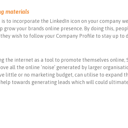
ng materials
is to incorporate the LinkedIn icon on your company we
lp grow your brands online presence. By doing this, peo
they wish to follow your Company Profile to stay up to da
g the internet as a tool to promote themselves online, 
ove all the online ‘noise’ generated by larger organisati
e little or no marketing budget, can utilise to expand t
help towards generating leads which will could ultimatel