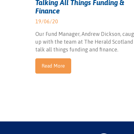
Talking All Things Funding &
Finance
19/06/20
Our Fund Manager, Andrew Dickson, caug
up with the team at The Herald Scotland
talk all things funding and finance.
Read More