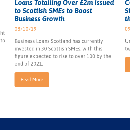
Loans Totalling Over £2m Issued
C
to Scottish SMEs to Boost
S
Business Growth
t
08/10/19
0
ht
 to
Business Loans Scotland has currently
Un
invested in 30 Scottish SMEs, with this
tw
figure expected to rise to over 100 by the
end of 2021.
Read More