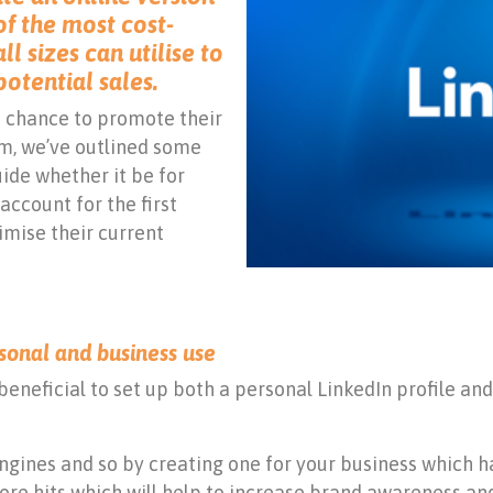
 of the most cost-
ll sizes can utilise to
potential sales.
 chance to promote their
rm, we’ve outlined some
ide whether it be for
account for the first
imise their current
ersonal and business use
beneficial to set up both a personal LinkedIn profile an
engines and so by creating one for your business which
more hits which will help to increase brand awareness an