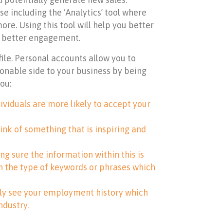
e including the ‘Analytics’ tool where
e. Using this tool will help you better
e better engagement.
file. Personal accounts allow you to
onable side to your business by being
ou:
ividuals are more likely to accept your
hink of something that is inspiring and
ng sure the information within this is
h the type of keywords or phrases which
sily see your employment history which
ndustry.