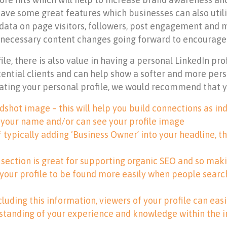
ave some great features which businesses can also utilis
ata on page visitors, followers, post engagement and mor
 necessary content changes going forward to encourag
e, there is also value in having a personal LinkedIn pro
ntial clients and can help show a softer and more pers
eating your personal profile, we would recommend that y
shot image – this will help you build connections as ind
 your name and/or can see your profile image
f typically adding ‘Business Owner’ into your headline, t
s section is great for supporting organic SEO and so maki
 your profile to be found more easily when people searc
cluding this information, viewers of your profile can ea
rstanding of your experience and knowledge within the i