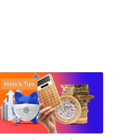
Hints & Tips