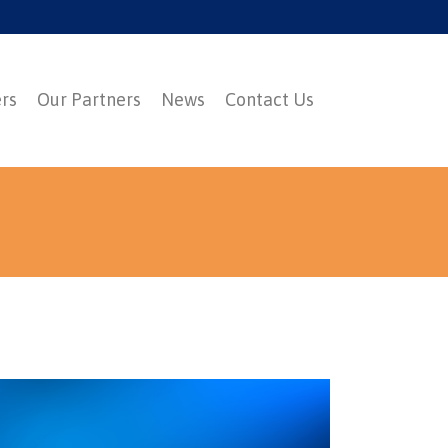
ers
Our Partners
News
Contact Us