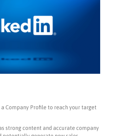
d a Company Profile to reach your target
 has strong content and accurate company
d potentially generate new sales.