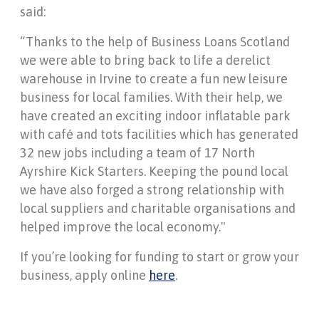
said:
“Thanks to the help of Business Loans Scotland
we were able to bring back to life a derelict
warehouse in Irvine to create a fun new leisure
business for local families. With their help, we
have created an exciting indoor inflatable park
with café and tots facilities which has generated
32 new jobs including a team of 17 North
Ayrshire Kick Starters. Keeping the pound local
we have also forged a strong relationship with
local suppliers and charitable organisations and
helped improve the local economy."
If you’re looking for funding to start or grow your
business, apply online
here
.