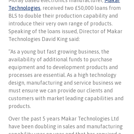
Moray based electronics manufacturer,
Makar
Technologies
, received two £50,000 loans from
BLS to double their production capability and
introduce their very own range of products.
Speaking of the loans issued, Director of Makar
Technologies David King said:
“As a young but fast growing business, the
availability of additional funds to purchase
equipment and to development products and
processes are essential. As a high technology
design, manufacturing and service business we
must ensure we can provide our clients and
customers with market leading capabilities and
products.
Over the past 5 years Makar Technologies Ltd
have been doubling in sales and manufacturing