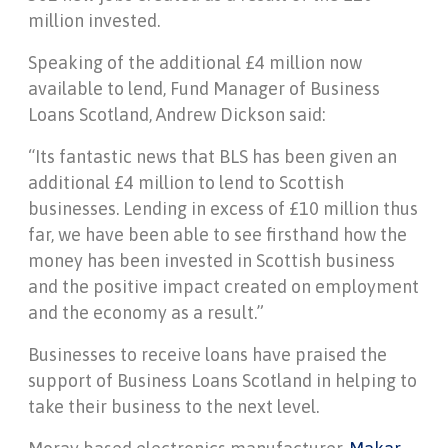
million invested.
Speaking of the additional £4 million now
available to lend, Fund Manager of Business
Loans Scotland, Andrew Dickson said:
“Its fantastic news that BLS has been given an
additional £4 million to lend to Scottish
businesses. Lending in excess of £10 million thus
far, we have been able to see firsthand how the
money has been invested in Scottish business
and the positive impact created on employment
and the economy as a result.”
Businesses to receive loans have praised the
support of Business Loans Scotland in helping to
take their business to the next level.