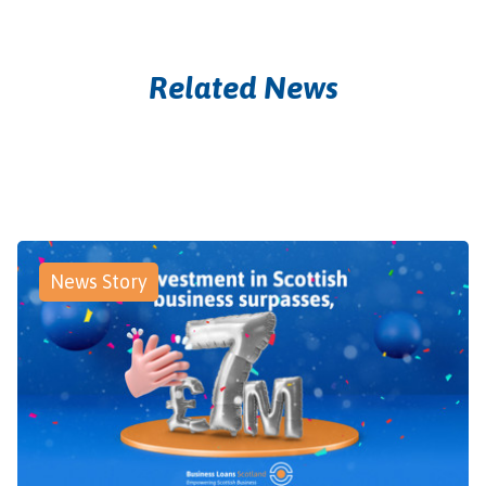
Related News
News Story