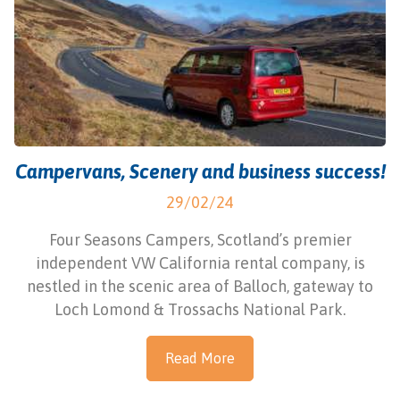
Campervans, Scenery and business success!
29/02/24
Four Seasons Campers, Scotland’s premier
independent VW California rental company, is
nestled in the scenic area of Balloch, gateway to
Loch Lomond & Trossachs National Park.
Read More