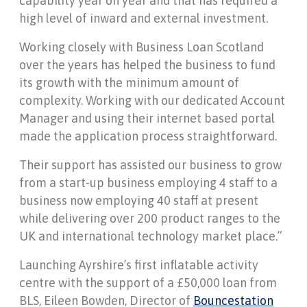
capability year on year and that has required a
high level of inward and external investment.
Working closely with Business Loan Scotland
over the years has helped the business to fund
its growth with the minimum amount of
complexity. Working with our dedicated Account
Manager and using their internet based portal
made the application process straightforward.
Their support has assisted our business to grow
from a start-up business employing 4 staff to a
business now employing 40 staff at present
while delivering over 200 product ranges to the
UK and international technology market place.”
Launching Ayrshire’s first inflatable activity
centre with the support of a £50,000 loan from
BLS, Eileen Bowden, Director of
Bouncestation