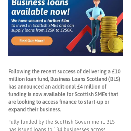
Following the recent success of delivering a £10
million loan fund, Business Loans Scotland (BLS)
has announced an additional £4 million of
funding is now available for Scottish SMEs that
are looking to access finance to start-up or
expand their business.
Fully funded by the Scottish Government, BLS
has issued loans to 134 businesses across