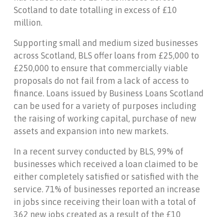
Scotland to date totalling in excess of £10
million.
Supporting small and medium sized businesses
across Scotland, BLS offer loans from £25,000 to
£250,000 to ensure that commercially viable
proposals do not fail from a lack of access to
finance. Loans issued by Business Loans Scotland
can be used for a variety of purposes including
the raising of working capital, purchase of new
assets and expansion into new markets.
In a recent survey conducted by BLS, 99% of
businesses which received a loan claimed to be
either completely satisfied or satisfied with the
service. 71% of businesses reported an increase
in jobs since receiving their loan with a total of
362 new jobs created as a result of the £10