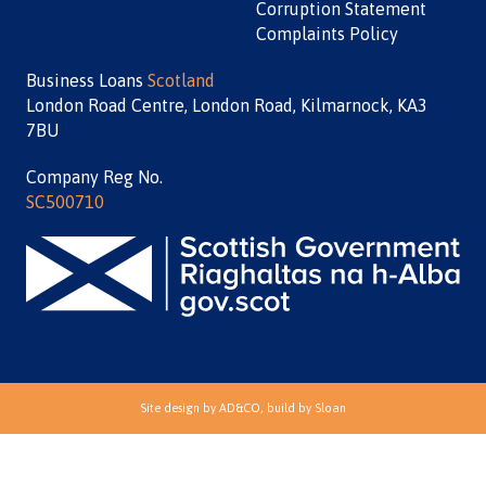
Corruption Statement
Complaints Policy
Business Loans
Scotland
London Road Centre, London Road, Kilmarnock, KA3
7BU
Company Reg No.
SC500710
Site design by
AD&CO
, build by
Sloan