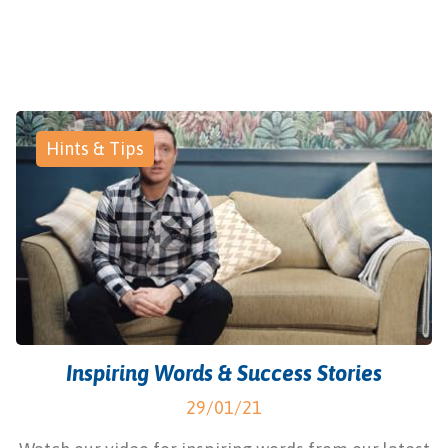
Hints & Tips
Inspiring Words & Success Stories
29/01/21