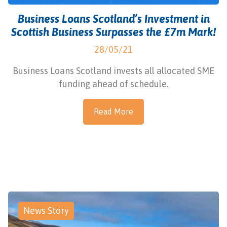
Business Loans Scotland’s Investment in
Scottish Business Surpasses the £7m Mark!
28/05/21
Business Loans Scotland invests all allocated SME
funding ahead of schedule.
Read More
News Story