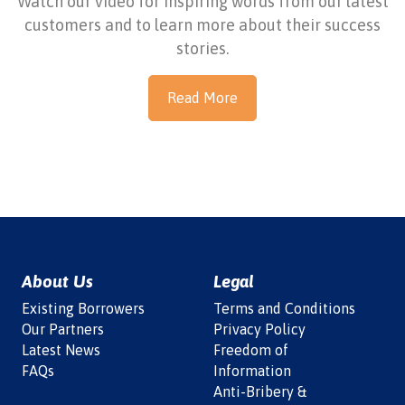
Watch our video for inspiring words from our latest
customers and to learn more about their success
stories.
Read More
About Us
Legal
Existing Borrowers
Terms and Conditions
Our Partners
Privacy Policy
Latest News
Freedom of
FAQs
Information
Anti-Bribery &