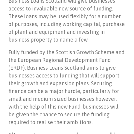
Business Loans Scotland will give businesses
access to invaluable new source of funding.
These loans may be used flexibly for a number
of purposes, including working capital, purchase
of plant and equipment and investing in
business property to name a few.
Fully funded by the Scottish Growth Scheme and
the European Regional Development Fund
(ERDF), Business Loans Scotland aims to give
businesses access to funding that will support
their growth and expansion plans. Securing
finance can be a major hurdle, particularly for
small and medium sized businesses however,
with the help of this new Fund, businesses will
be given the chance to secure the funding
required to realise their ambitions.