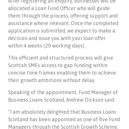
After registering an enquiry, businesses will be
allocated a Loan Fund Officer who will guide
them through the process, offering support and
assistance where relevant. Once the completed
application is submitted, we expect to make a
decision and issue you with your loan offer
within 4 weeks (20 working days).
This efficient and structured process will give
Scottish SMEs access to gap funding within
concise time frames enabling them to achieve
their growth ambitions without delay.
Speaking of the appointment, Fund Manager of
Business Loans Scotland, Andrew Dickson said:
“I am absolutely delighted that Business Loans
Scotland has been appointed as one of five Fund
Managers through the Scottish Growth Scheme.