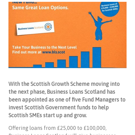
With the Scottish Growth Scheme moving into
the next phase, Business Loans Scotland has
been appointed as one of five Fund Managers to
invest Scottish Government funds to help
Scottish SMEs start up and grow.
Offering loans from £25,000 to £100,000,