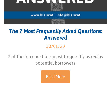
The 7 Most Frequently Asked Questions:
Answered
30/01/20
7 of the top questions most frequently asked by
potential borrowers.
Read More