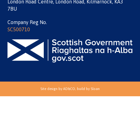
London Road Centre, London Road, Kilmarnock, KA3
7BU
Company Reg No.
SC500710
Site design by
AD&CO
, build by
Sloan