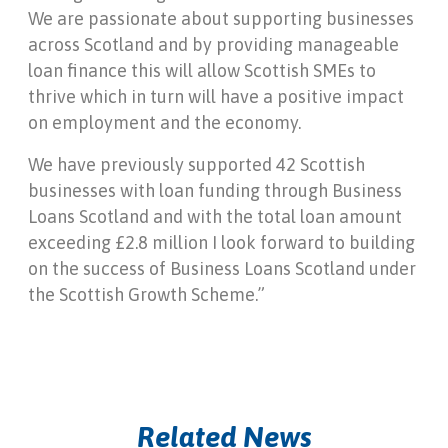
We are passionate about supporting businesses
across Scotland and by providing manageable
loan finance this will allow Scottish SMEs to
thrive which in turn will have a positive impact
on employment and the economy.
We have previously supported 42 Scottish
businesses with loan funding through Business
Loans Scotland and with the total loan amount
exceeding £2.8 million I look forward to building
on the success of Business Loans Scotland under
the Scottish Growth Scheme.”
Related News