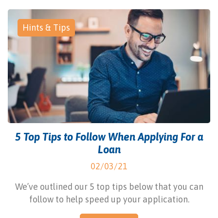
Hints & Tips
5 Top Tips to Follow When Applying For a
Loan
02/03/21
We’ve outlined our 5 top tips below that you can
follow to help speed up your application.