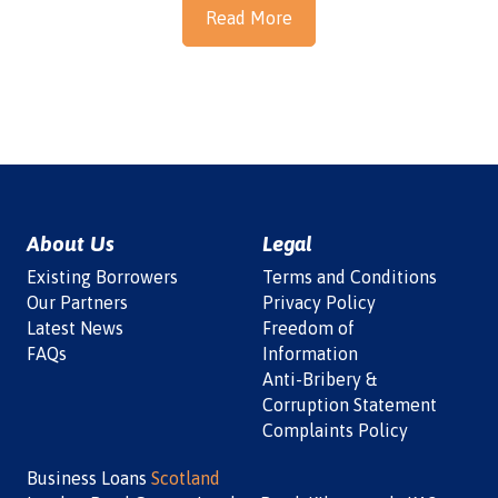
Read More
About Us
Legal
Existing Borrowers
Terms and Conditions
Our Partners
Privacy Policy
Latest News
Freedom of
FAQs
Information
Anti-Bribery &
Corruption Statement
Complaints Policy
Business Loans
Scotland