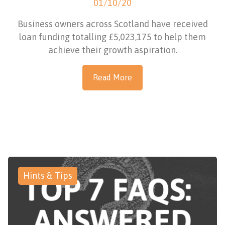
01/10/20
Business owners across Scotland have received
loan funding totalling £5,023,175 to help them
achieve their growth aspiration.
Read More
Hints & Tips