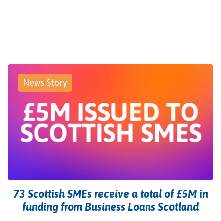
News Story
73 Scottish SMEs receive a total of £5M in
funding from Business Loans Scotland