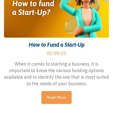
How to Fund a Start-Up
05/09/23
When it comes to starting a business, it is
important to know the various funding options
available and to identify the one that is most suited
to the needs of your business.
Read More