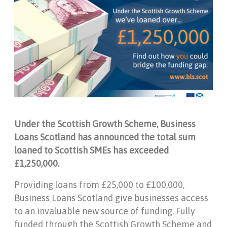
Under the Scottish Growth Scheme, Business
Loans Scotland has announced the total sum
loaned to Scottish SMEs has exceeded
£1,250,000.
Providing loans from £25,000 to £100,000,
Business Loans Scotland give businesses access
to an invaluable new source of funding. Fully
funded through the Scottish Growth Scheme and