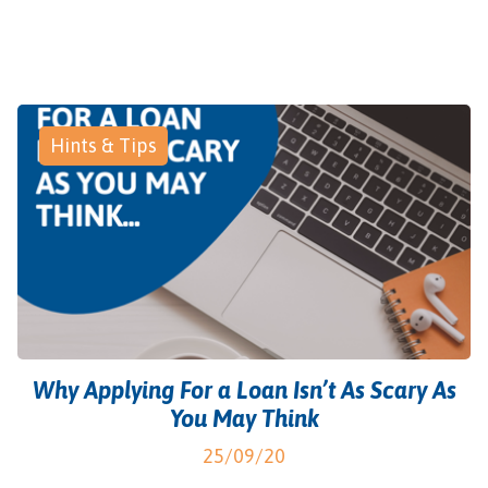
Hints & Tips
Why Applying For a Loan Isn’t As Scary As
You May Think
25/09/20