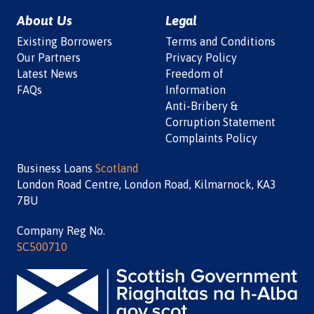
About Us
Legal
Existing Borrowers
Terms and Conditions
Our Partners
Privacy Policy
Latest News
Freedom of
FAQs
Information
Anti-Bribery &
Corruption Statement
Complaints Policy
Business Loans
Scotland
London Road Centre, London Road, Kilmarnock, KA3
7BU
Company Reg No.
SC500710