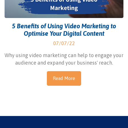
5 Benefits of Using Video Marketing to
Optimise Your Digital Content
07/07/22
Why using video marketing can help to engage your
audience and expand your business' reach.
Read More