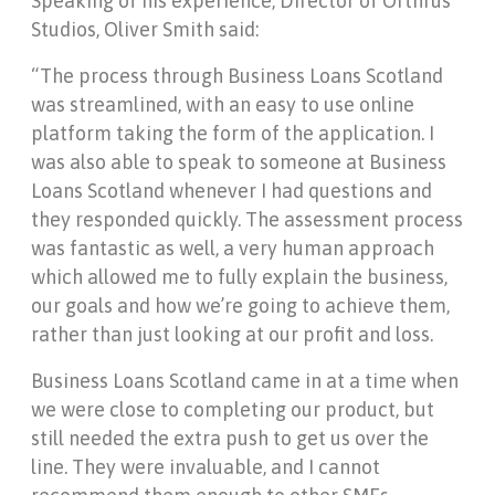
Speaking of his experience, Director of Orthrus
Studios, Oliver Smith said:
“The process through Business Loans Scotland
was streamlined, with an easy to use online
platform taking the form of the application. I
was also able to speak to someone at Business
Loans Scotland whenever I had questions and
they responded quickly. The assessment process
was fantastic as well, a very human approach
which allowed me to fully explain the business,
our goals and how we’re going to achieve them,
rather than just looking at our profit and loss.
Business Loans Scotland came in at a time when
we were close to completing our product, but
still needed the extra push to get us over the
line. They were invaluable, and I cannot