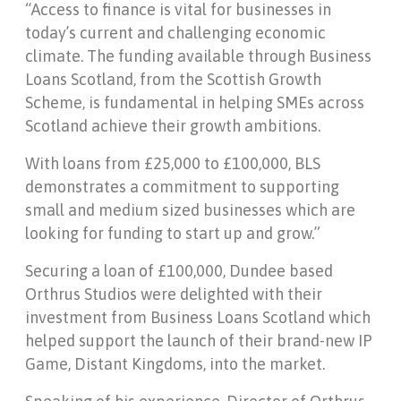
“Access to finance is vital for businesses in
today’s current and challenging economic
climate. The funding available through Business
Loans Scotland, from the Scottish Growth
Scheme, is fundamental in helping SMEs across
Scotland achieve their growth ambitions.
With loans from £25,000 to £100,000, BLS
demonstrates a commitment to supporting
small and medium sized businesses which are
looking for funding to start up and grow.”
Securing a loan of £100,000, Dundee based
Orthrus Studios were delighted with their
investment from Business Loans Scotland which
helped support the launch of their brand-new IP
Game, Distant Kingdoms, into the market.