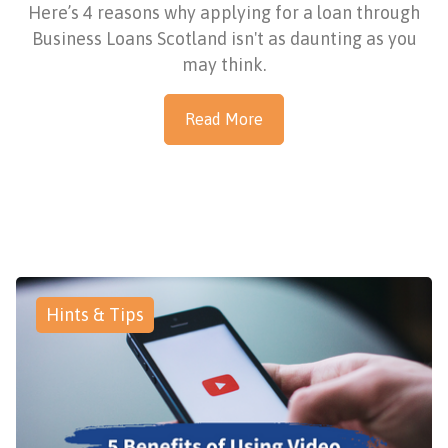
Here’s 4 reasons why applying for a loan through
Business Loans Scotland isn't as daunting as you
may think.
Read More
Hints & Tips