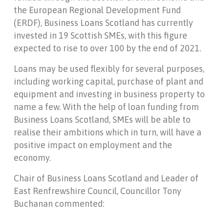
the European Regional Development Fund
(ERDF), Business Loans Scotland has currently
invested in 19 Scottish SMEs, with this figure
expected to rise to over 100 by the end of 2021.
Loans may be used flexibly for several purposes,
including working capital, purchase of plant and
equipment and investing in business property to
name a few. With the help of loan funding from
Business Loans Scotland, SMEs will be able to
realise their ambitions which in turn, will have a
positive impact on employment and the
economy.
Chair of Business Loans Scotland and Leader of
East Renfrewshire Council, Councillor Tony
Buchanan commented: