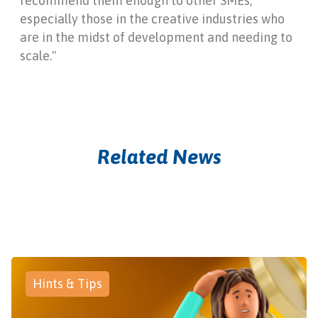
recommend them enough to other SMEs,
especially those in the creative industries who
are in the midst of development and needing to
scale."
Related News
Hints & Tips