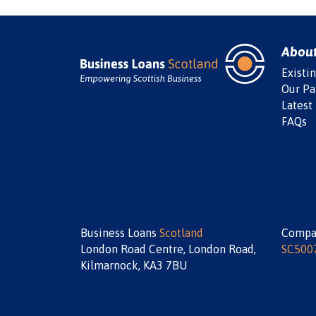
Abou
Existi
Our Pa
Latest
FAQs
Business Loans
Scotland
Compa
London Road Centre, London Road,
SC500
Kilmarnock, KA3 7BU