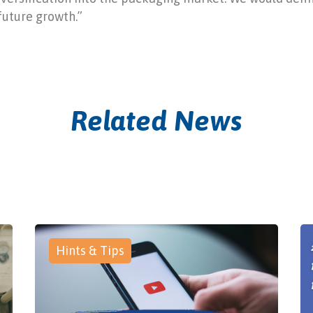
future growth.”
Related News
Hints & Tips