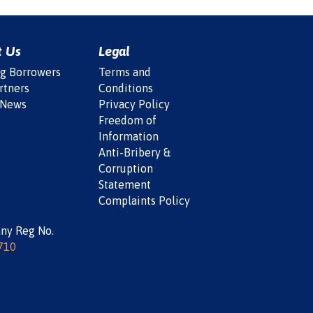
t Us
Legal
ng Borrowers
Terms and
rtners
Conditions
 News
Privacy Policy
Freedom of
Information
Anti-Bribery &
Corruption
Statement
Complaints Policy
ny Reg No.
710