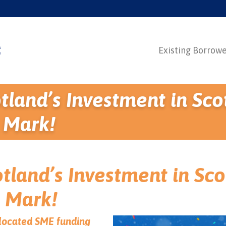
Existing Borrow
tland’s Investment in Sco
 Mark!
tland’s Investment in Sco
 Mark!
allocated SME funding