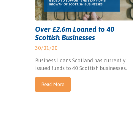
Over £2.6m Loaned to 40
Scottish Businesses
30/01/20
Business Loans Scotland has currently
issued funds to 40 Scottish businesses.
Read More