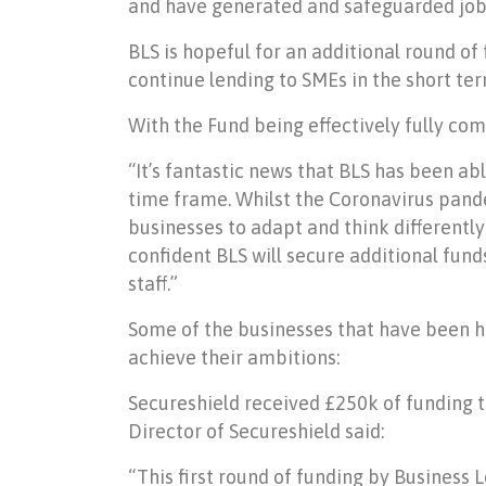
and have generated and safeguarded jobs
BLS is hopeful for an additional round of
continue lending to SMEs in the short ter
With the Fund being effectively fully co
“It’s fantastic news that BLS has been abl
time frame. Whilst the Coronavirus pande
businesses to adapt and think differently
confident BLS will secure additional fund
staff.”
Some of the businesses that have been he
achieve their ambitions:
Secureshield received £250k of funding t
Director of Secureshield said:
“This first round of funding by Business 