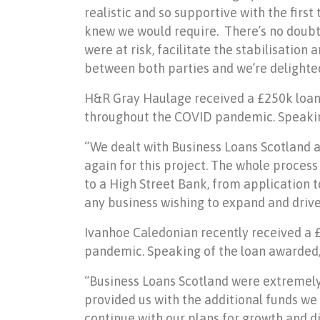
realistic and so supportive with the firs
knew we would require. There
’
s no doubt
were at risk, facilitate the stabilisatio
between both parties and we
’
re delighte
H&R Gray Haulage received a £250k loan 
throughout the COVID pandemic. Speaking
“
We dealt with Business Loans Scotland 
again for this project. The whole process
to a High Street Bank, from application 
any business wishing to expand and drive
Ivanhoe Caledonian recently received a 
pandemic. Speaking of the loan awarded, 
“
Business Loans Scotland were extremely
provided us with the additional funds we
continue with our plans for growth and d