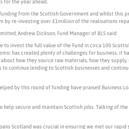
 for the year ahead.
 funding from the Scottish Government and whilst this pr
m by re-investing over £1million of the realisations repa
mmitted, Andrew Dickson, Fund Manager of BLS said:
e to invest the full value of the Fund in circa 100 Scott
mic has created plenty of challenges for business, it ha
 about how they source raw materials, how they supply, s
s to continue lending to Scottish businesses and continu
lped by this round of funding have praised Business Loa
o help secure and maintain Scottish jobs. Talking of the
Loans Scotland was crucial in ensuring we met our rapid 