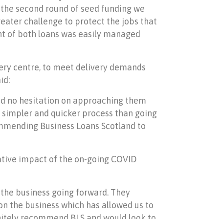
r the second round of seed funding we
eater challenge to protect the jobs that
ment of both loans was easily managed
ery centre, to meet delivery demands
id:
had no hesitation on approaching them
ar simpler and quicker process than going
commending Business Loans Scotland to
ative impact of the on-going COVID
 the business going forward. They
on the business which has allowed us to
initely recommend BLS and would look to