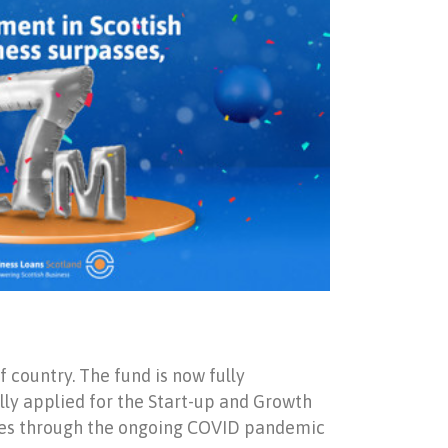
 country. The fund is now fully
lly applied for the Start-up and Growth
esses through the ongoing COVID pandemic