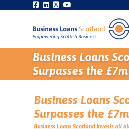
Business Loans Sco
Surpasses the £7m
Business Loans Sco
Surpasses the £7m
Business Loans Scotland invests all 