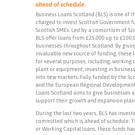
ahead of schedule.
Business Loans Scotland (BLS) is one of 
charged to invest Scottish Government f
Scottish SMEs. Led by a consortium of Scot
BLS offer loans from £25,000 up to £100
businesses throughout Scotland. By givin
invaluable new source of funding, these l
for several purposes, including, working 
plant or equipment, investing in busine
into new markets. Fully funded by the S
and the European Regional Development 
Loans Scotland aims to give businesses ac
support their growth and expansion plan
During the last two years, BLS has invest
committed which is ahead of schedule. Th
or Working Capital loans, these funds ha