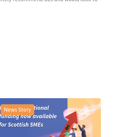
News Story