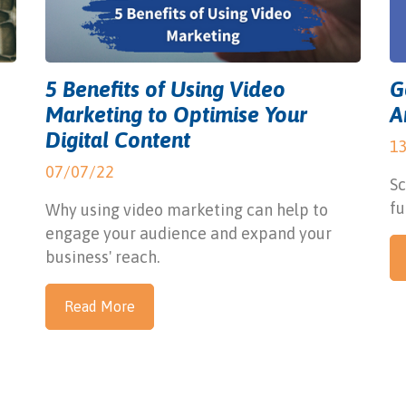
5 Benefits of Using Video
G
Marketing to Optimise Your
A
Digital Content
1
07/07/22
Sc
fu
Why using video marketing can help to
engage your audience and expand your
business' reach.
Read More