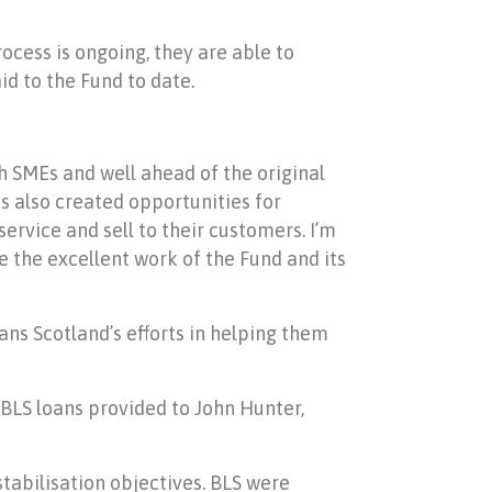
ocess is ongoing, they are able to
id to the Fund to date.
ish SMEs and well ahead of the original
s also created opportunities for
ervice and sell to their customers. I’m
e the excellent work of the Fund and its
ns Scotland’s efforts in helping them
 BLS loans provided to John Hunter,
stabilisation objectives. BLS were