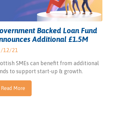
overnment Backed Loan Fund
nnounces Additional £1.5M
3/12/21
ottish SMEs can benefit from additional
nds to support start-up & growth.
Read More