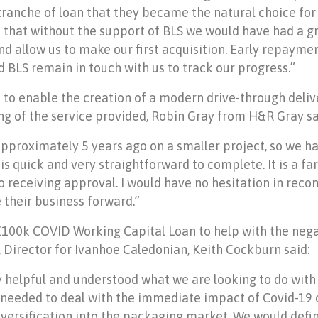
t tranche of loan that they became the natural choice fo
 that without the support of BLS we would have had a gr
n and allow us to make our first acquisition. Early repay
d BLS remain in touch with us to track our progress.”
to enable the creation of a modern drive-through deliv
 of the service provided, Robin Gray from H&R Gray sa
approximately 5 years ago on a smaller project, so we 
 is quick and very straightforward to complete. It is a f
to receiving approval. I would have no hesitation in re
 their business forward.”
£100k COVID Working Capital Loan to help with the neg
Director for Ivanhoe Caledonian, Keith Cockburn said:
 helpful and understood what we are looking to do with
 needed to deal with the immediate impact of Covid-19 
iversification into the packaging market. We would def