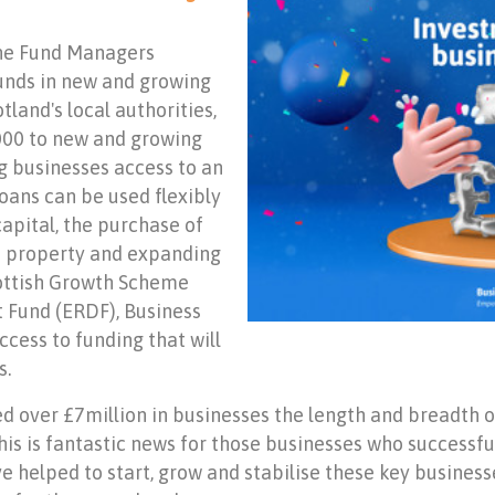
the Fund Managers
unds in new and growing
land's local authorities,
,000 to new and growing
g businesses access to an
oans can be used flexibly
capital, the purchase of
ss property and expanding
cottish Growth Scheme
Fund (ERDF), Business
cess to funding that will
s.
ed over £7million in businesses the length and breadth of
is is fantastic news for those businesses who successfu
ve helped to start, grow and stabilise these key busin