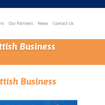
ers
Our Partners
News
Contact Us
ttish Business
ttish Business