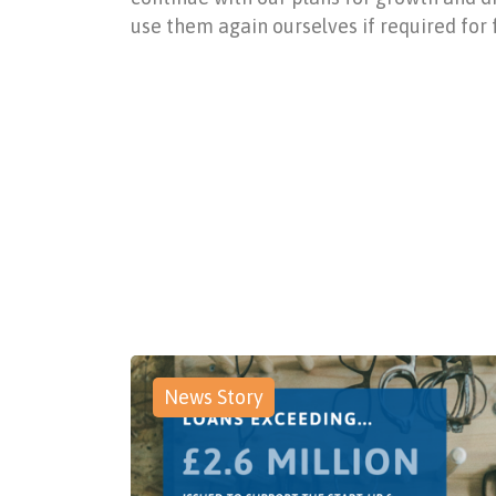
use them again ourselves if required for 
News Story