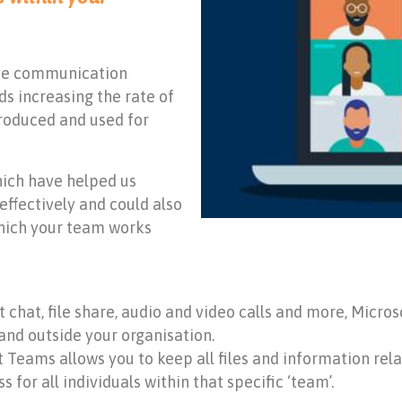
ove communication
s increasing the rate of
ntroduced and used for
hich have helped us
ffectively and could also
hich your team works
nt chat, file share, audio and video calls and more, Mic
and outside your organisation.
ft Teams allows you to keep all files and information rel
 for all individuals within that specific ‘team’.