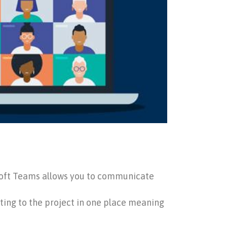
rosoft Teams allows you to communicate
ating to the project in one place meaning