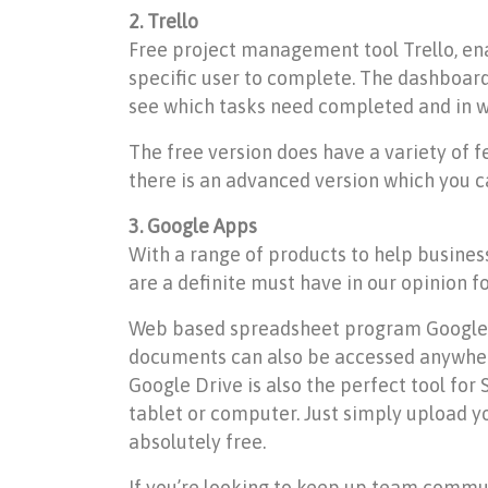
2. Trello
Free project management tool Trello, enab
specific user to complete. The dashboard 
see which tasks need completed and in wh
The free version does have a variety of 
there is an advanced version which you c
3. Google Apps
With a range of products to help busine
are a definite must have in our opinion f
Web based spreadsheet program Google She
documents can also be accessed anywhere
Google Drive is also the perfect tool for
tablet or computer. Just simply upload yo
absolutely free.
If you’re looking to keep up team commun