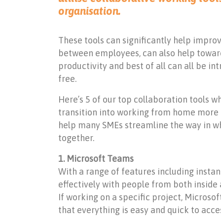
organisation.
These tools can significantly help impr
between employees, can also help toward
productivity and best of all can all be i
free.
Here’s 5 of our top collaboration tools w
transition into working from home more e
help many SMEs streamline the way in w
together.
1. Microsoft Teams
With a range of features including insta
effectively with people from both inside 
If working on a specific project, Microso
that everything is easy and quick to access