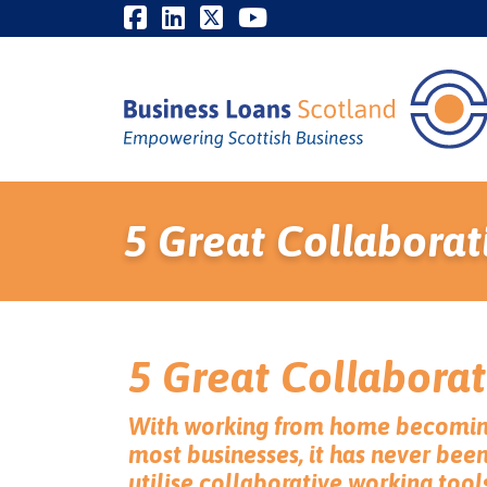
5 Great Collaborat
5 Great Collaborat
With working from home becomin
most businesses, it has never bee
utilise collaborative working tool