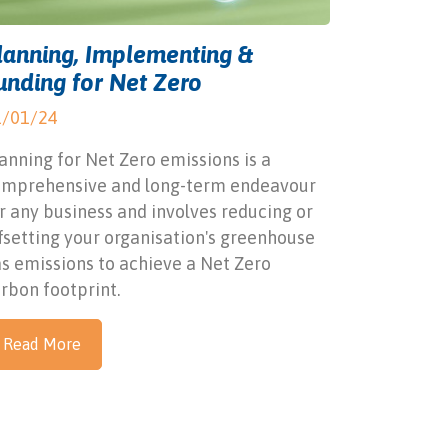
lanning, Implementing &
unding for Net Zero
1/01/24
anning for Net Zero emissions is a
omprehensive and long-term endeavour
r any business and involves reducing or
fsetting your organisation's greenhouse
s emissions to achieve a Net Zero
rbon footprint.
Read More