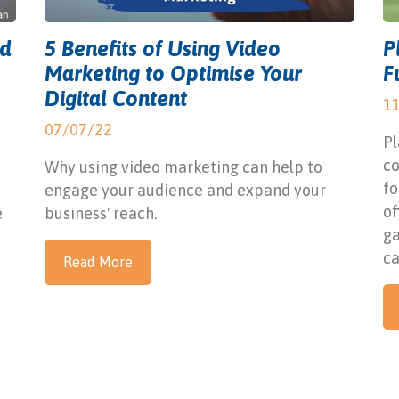
ed
5 Benefits of Using Video
P
Marketing to Optimise Your
F
Digital Content
1
07/07/22
Pl
c
Why using video marketing can help to
fo
engage your audience and expand your
of
e
business' reach.
ga
ca
Read More