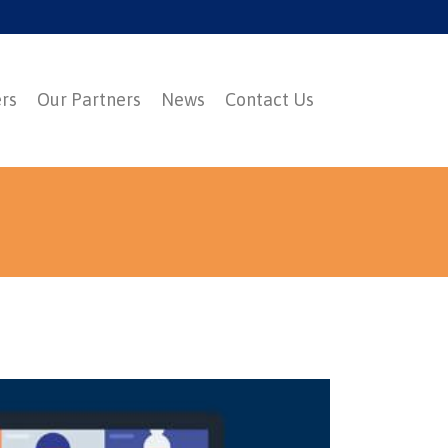
ers
Our Partners
News
Contact Us