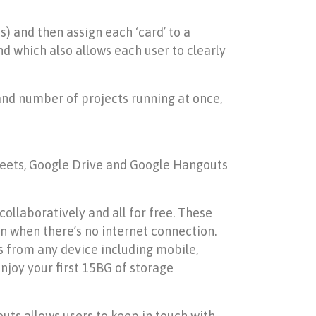
s) and then assign each ‘card’ to a
d which also allows each user to clearly
and number of projects running at once,
Sheets, Google Drive and Google Hangouts
llaboratively and all for free. These
 when there’s no internet connection.
es from any device including mobile,
enjoy your first 15BG of storage
uts allows users to keep in touch with