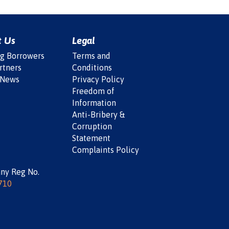
t Us
Legal
ng Borrowers
Terms and
rtners
Conditions
 News
Privacy Policy
Freedom of
Information
Anti-Bribery &
Corruption
Statement
Complaints Policy
ny Reg No.
710