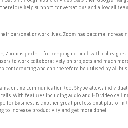
 therefore help support conversations and allow all te
their personal or work lives, Zoom has become increasin
le, Zoom is perfect for keeping in touch with colleagues
users to work collaboratively on projects and much more
o conferencing and can therefore be utilised by all bus
ams, online communication tool Skype allows individual
lls. With features including audio and HD video calling, 
e for Business is another great professional platform 
g to increase productivity and get more done!