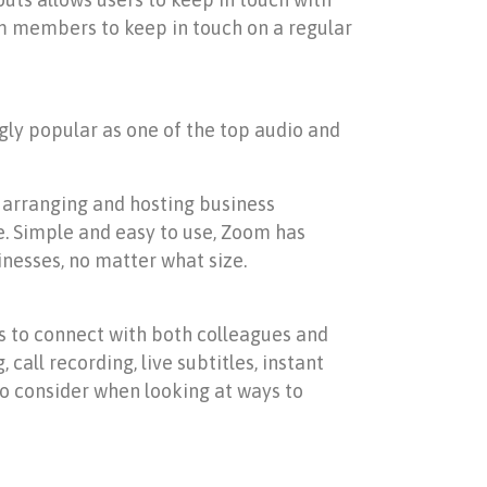
am members to keep in touch on a regular
gly popular as one of the top audio and
, arranging and hosting business
. Simple and easy to use, Zoom has
inesses, no matter what size.
s to connect with both colleagues and
call recording, live subtitles, instant
to consider when looking at ways to