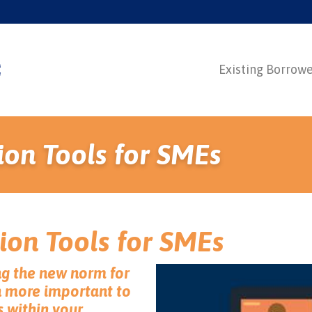
Existing Borrow
ion Tools for SMEs
ion Tools for SMEs
g the new norm for
n more important to
s within your