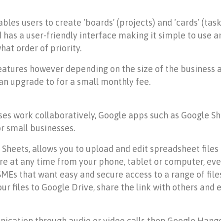
les users to create ‘boards’ (projects) and ‘cards’ (task
has a user-friendly interface making it simple to use an
at order of priority.
features however depending on the size of the business 
an upgrade to for a small monthly fee.
sses work collaboratively, Google apps such as Google 
or small businesses.
ets, allows you to upload and edit spreadsheet files co
 at any time from your phone, tablet or computer, even
 SMEs that want easy and secure access to a range of fil
ur files to Google Drive, share the link with others and 
ication through audio or video calls then Google Hango