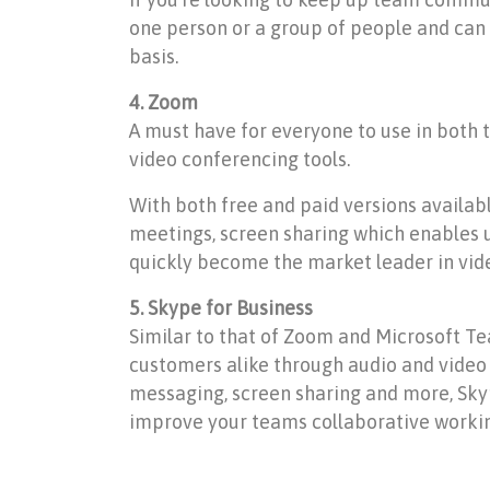
one person or a group of people and can
basis.
4. Zoom
A must have for everyone to use in both 
video conferencing tools.
With both free and paid versions availab
meetings, screen sharing which enables 
quickly become the market leader in vide
5. Skype for Business
Similar to that of Zoom and Microsoft Te
customers alike through audio and video ca
messaging, screen sharing and more, Skyp
improve your teams collaborative workin