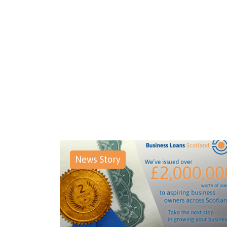
News Story