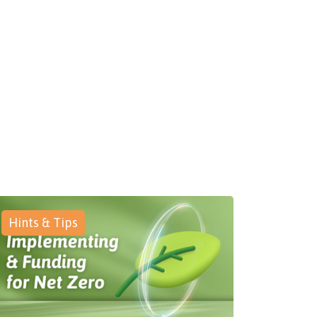
Hints & Tips