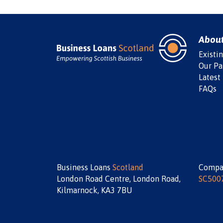
Abou
Existi
Our Pa
Latest
FAQs
Business Loans
Scotland
Compa
London Road Centre, London Road,
SC500
Kilmarnock, KA3 7BU