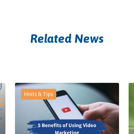
Related News
Hints & Tips