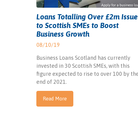
Loans Totalling Over £2m Issu
to Scottish SMEs to Boost
Business Growth
08/10/19
Business Loans Scotland has currently
invested in 30 Scottish SMEs, with this
figure expected to rise to over 100 by th
end of 2021.
Read More